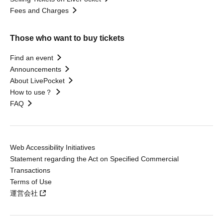
Fees and Charges
Those who want to buy tickets
Find an event
Announcements
About LivePocket
How to use？
FAQ
Web Accessibility Initiatives
Statement regarding the Act on Specified Commercial
Transactions
Terms of Use
運営会社