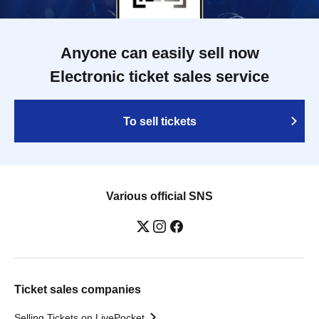
Anyone can easily sell now
Electronic ticket sales service
To sell tickets
Various official SNS
Ticket sales companies
Selling Tickets on LivePocket