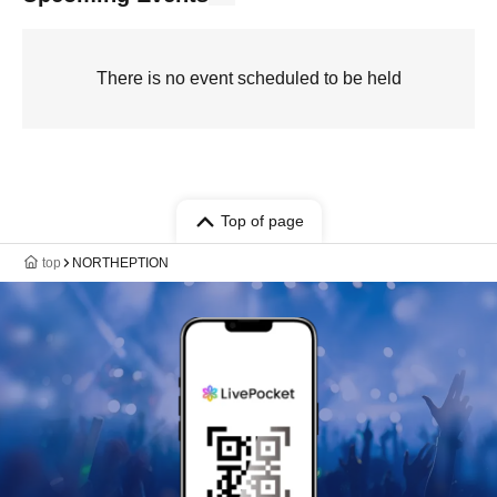
There is no event scheduled to be held
Top of page
top
NORTHEPTION