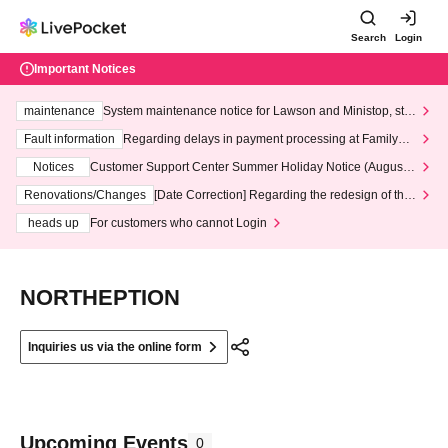
Search
Login
Important Notices
maintenance
System maintenance notice for Lawson and Ministop, star
ting at 3:00 AM on Wednesday (Wed)
Fault information
Regarding delays in payment processing at FamilyMa
rt stores
Notices
Customer Support Center Summer Holiday Notice (August 1
3th - August 14th, 2026)
Renovations/Changes
[Date Correction] Regarding the redesign of the
LivePocket website's top page
heads up
For customers who cannot Login
NORTHEPTION
Inquiries us via the online form
Upcoming Events
0