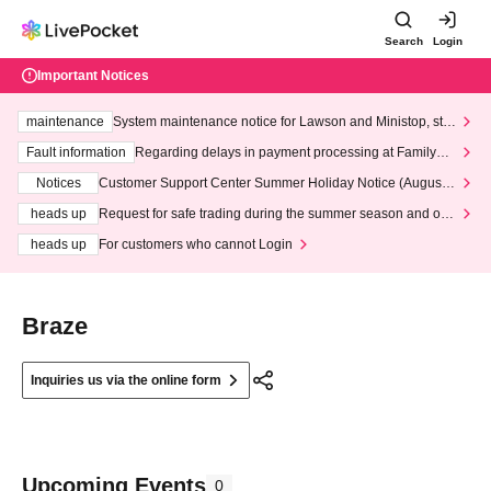
Search
Login
Important Notices
maintenance
System maintenance notice for Lawson and Ministop, star
ting at 3:00 AM on Wednesday (Wed)
Fault information
Regarding delays in payment processing at FamilyMa
rt stores
Notices
Customer Support Center Summer Holiday Notice (August 1
3th - August 14th, 2026)
heads up
Request for safe trading during the summer season and our
response to recent violations of terms and conditions.
heads up
For customers who cannot Login
Braze
Inquiries us via the online form
Upcoming Events
0