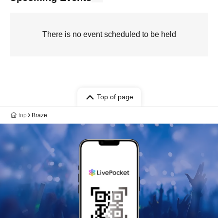
There is no event scheduled to be held
Top of page
top
Braze