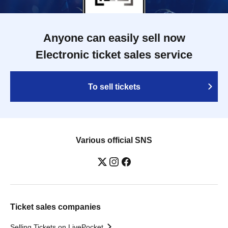
Anyone can easily sell now
Electronic ticket sales service
To sell tickets
Various official SNS
Ticket sales companies
Selling Tickets on LivePocket