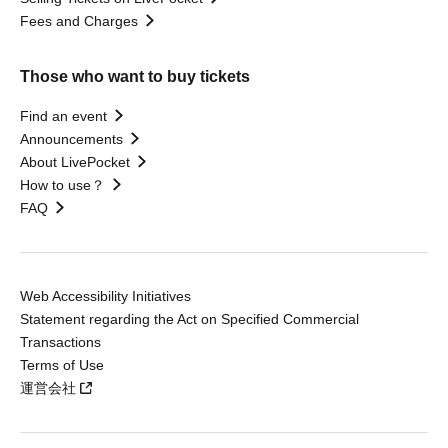
Fees and Charges
Those who want to buy tickets
Find an event
Announcements
About LivePocket
How to use？
FAQ
Web Accessibility Initiatives
Statement regarding the Act on Specified Commercial
Transactions
Terms of Use
運営会社