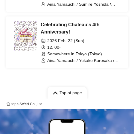
(Tokyo)
Aina Yamauchi / Sumire Yoshida /
Yukako Kurosaka
Celebrating Chateau's 4th
Anniversary!
2026 Feb. 22 (Sun)
12: 00-
Somewhere in Tokyo (Tokyo)
Aina Yamauchi / Yukako Kurosaka /
Sumire Yoshida / SAYN-Inc.
Top of page
top
SAYN Co., Ltd.