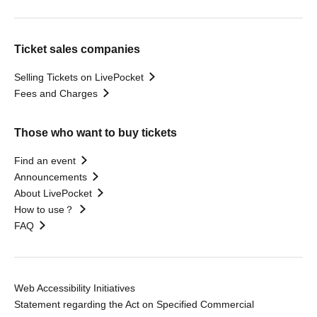
Ticket sales companies
Selling Tickets on LivePocket
Fees and Charges
Those who want to buy tickets
Find an event
Announcements
About LivePocket
How to use？
FAQ
Web Accessibility Initiatives
Statement regarding the Act on Specified Commercial