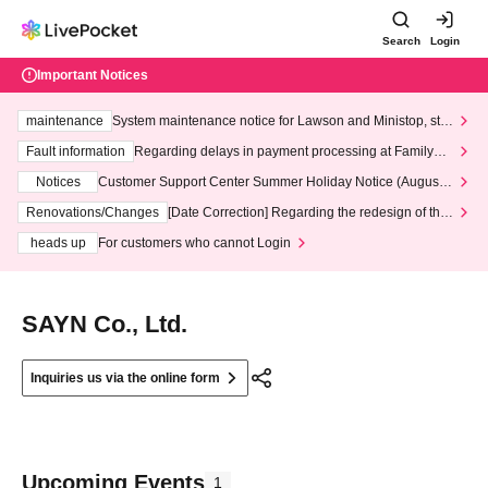
Search
Login
Important Notices
maintenance
System maintenance notice for Lawson and Ministop, star
ting at 3:00 AM on Wednesday (Wed)
Fault information
Regarding delays in payment processing at FamilyMa
rt stores
Notices
Customer Support Center Summer Holiday Notice (August 1
3th - August 14th, 2026)
Renovations/Changes
[Date Correction] Regarding the redesign of the
LivePocket website's top page
heads up
For customers who cannot Login
SAYN Co., Ltd.
Inquiries us via the online form
Upcoming Events
1