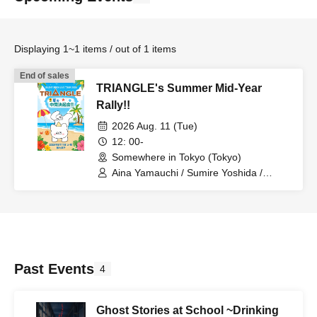
Displaying 1~1 items / out of 1 items
End of sales
TRIANGLE's Summer Mid-Year
Rally!!
2026 Aug. 11 (Tue)
12: 00-
Somewhere in Tokyo (Tokyo)
Aina Yamauchi / Sumire Yoshida /
SAYN-Inc.
Past Events
4
Ghost Stories at School ~Drinking