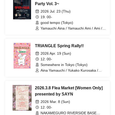
Party Vol. 3~
2026 Jul. 23 (Thu)
19: 00-
good tempo (Tokyo)
Yamauchi Aina / Yamauchi Ami / Ami /
Matsubara Tanishi
TRIANGLE Spring Rally!!
2026 Apr. 19 (Sun)
12: 00-
Somewhere in Tokyo (Tokyo)
Aina Yamauchi / Yukako Kurosaka /
Sumire Yoshida / SAYN-Inc.
2026.3.8 Flea Market [Women Only]
presented by SAYN
2026 Mar. 8 (Sun)
12: 00-
NAKAMEGURO RIVERSIDE BASE