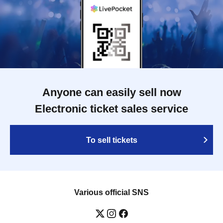
Anyone can easily sell now
Electronic ticket sales service
To sell tickets
Various official SNS