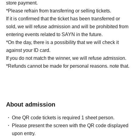
store payment.
*Please refrain from transferring or selling tickets.
If it is confirmed that the ticket has been transferred or
sold, we will refuse admission and will be prohibited from
entering events related to SAYN in the future.
*On the day, there is a possibility that we will check it
against your ID card.
If you do not match the winner, we will refuse admission.
*Refunds cannot be made for personal reasons. note that.
About admission
One QR code tickets is required 1 sheet person.
Please present the screen with the QR code displayed
upon entry.