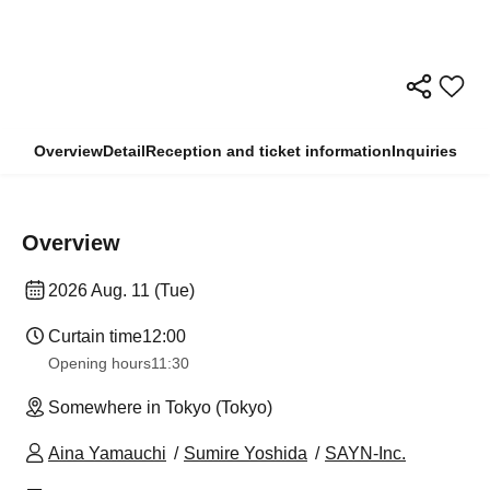
Overview
Detail
Reception and ticket information
Inquiries
Overview
2026 Aug. 11 (Tue)
Curtain time
12:00
Opening hours
11:30
Somewhere in Tokyo (Tokyo)
Aina Yamauchi
Sumire Yoshida
SAYN-Inc.