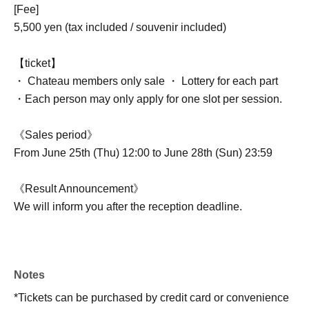
[Fee]
5,500 yen (tax included / souvenir included)
【ticket】
・ Chateau members only sale ・ Lottery for each part
・Each person may only apply for one slot per session.
《Sales period》
From June 25th (Thu) 12:00 to June 28th (Sun) 23:59
《Result Announcement》
We will inform you after the reception deadline.
Notes
*Tickets can be purchased by credit card or convenience