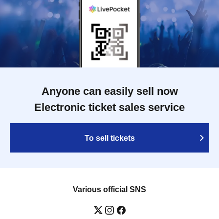
Anyone can easily sell now
Electronic ticket sales service
To sell tickets
Various official SNS