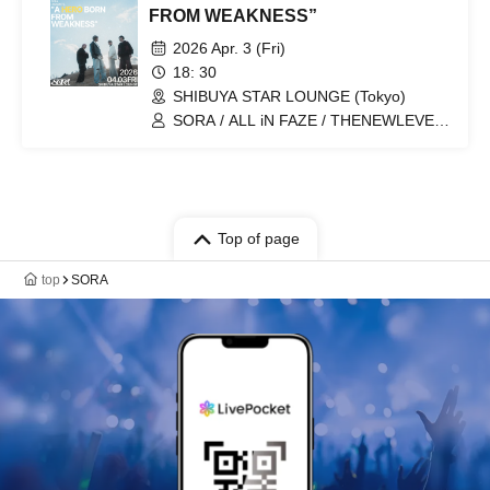
FROM WEAKNESS”
2026 Apr. 3 (Fri)
18: 30
SHIBUYA STAR LOUNGE (Tokyo)
SORA / ALL iN FAZE / THENEWLEVEL
/ End Paloma
Top of page
top
SORA