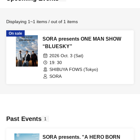
Displaying 1~1 items / out of 1 items
On sale
SORA presents ONE MAN SHOW
“BLUESKY”
2026 Oct. 3 (Sat)
19: 30
SHIBUYA FOWS (Tokyo)
SORA
Past Events
1
SORA presents. “A HERO BORN