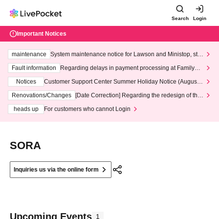
Search
Login
Important Notices
maintenance
System maintenance notice for Lawson and Ministop, star
ting at 3:00 AM on Wednesday (Wed)
Fault information
Regarding delays in payment processing at FamilyMa
rt stores
Notices
Customer Support Center Summer Holiday Notice (August 1
3th - August 14th, 2026)
Renovations/Changes
[Date Correction] Regarding the redesign of the
LivePocket website's top page
heads up
For customers who cannot Login
SORA
Inquiries us via the online form
Upcoming Events
1