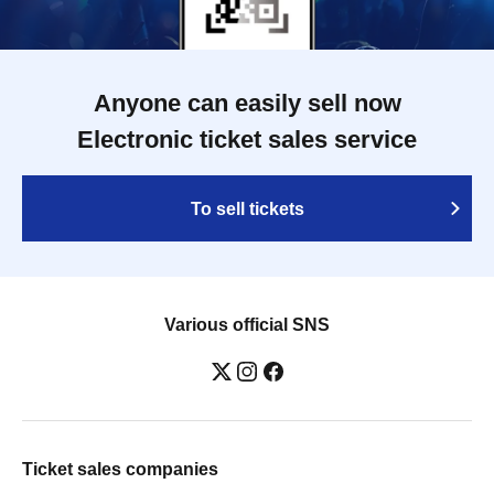
Anyone can easily sell now
Electronic ticket sales service
To sell tickets
Various official SNS
Ticket sales companies