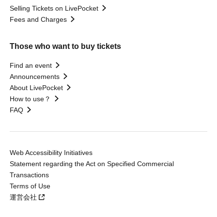
Selling Tickets on LivePocket
Fees and Charges
Those who want to buy tickets
Find an event
Announcements
About LivePocket
How to use？
FAQ
Web Accessibility Initiatives
Statement regarding the Act on Specified Commercial
Transactions
Terms of Use
運営会社