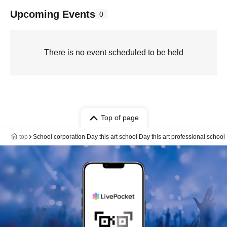
Upcoming Events
0
There is no event scheduled to be held
Top of page
top
School corporation Day this art school Day this art professional school