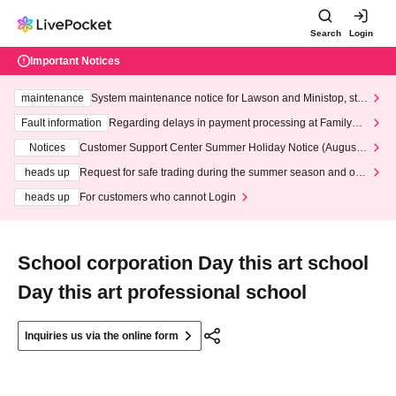
Search
Login
Important Notices
maintenance
System maintenance notice for Lawson and Ministop, star
ting at 3:00 AM on Wednesday (Wed)
Fault information
Regarding delays in payment processing at FamilyMa
rt stores
Notices
Customer Support Center Summer Holiday Notice (August 1
3th - August 14th, 2026)
heads up
Request for safe trading during the summer season and our
response to recent violations of terms and conditions.
heads up
For customers who cannot Login
School corporation Day this art school
Day this art professional school
Inquiries us via the online form