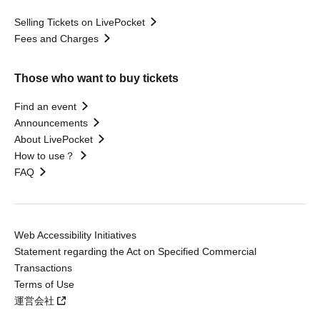
Selling Tickets on LivePocket
Fees and Charges
Those who want to buy tickets
Find an event
Announcements
About LivePocket
How to use？
FAQ
Web Accessibility Initiatives
Statement regarding the Act on Specified Commercial
Transactions
Terms of Use
運営会社