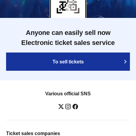
Anyone can easily sell now
Electronic ticket sales service
To sell tickets
Various official SNS
Ticket sales companies