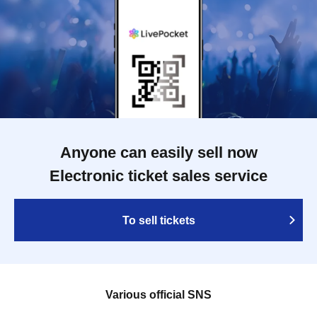
Anyone can easily sell now
Electronic ticket sales service
To sell tickets
Various official SNS