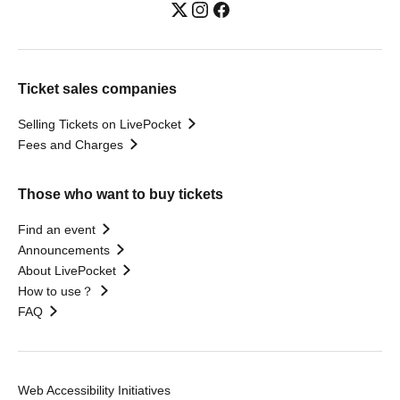
Ticket sales companies
Selling Tickets on LivePocket
Fees and Charges
Those who want to buy tickets
Find an event
Announcements
About LivePocket
How to use？
FAQ
Web Accessibility Initiatives