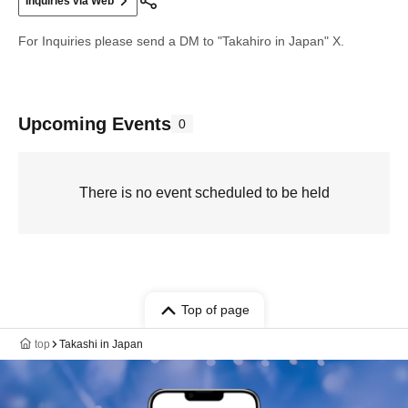
Inquiries via Web
For Inquiries please send a DM to "Takahiro in Japan" X.
Upcoming Events
0
There is no event scheduled to be held
Top of page
top
Takashi in Japan