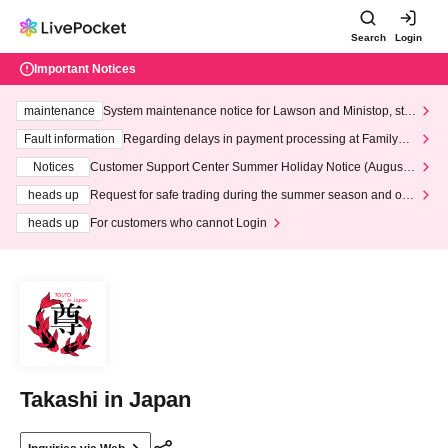
Search
Login
Important Notices
maintenance
System maintenance notice for Lawson and Ministop, star
ting at 3:00 AM on Wednesday (Wed)
Fault information
Regarding delays in payment processing at FamilyMa
rt stores
Notices
Customer Support Center Summer Holiday Notice (August 1
3th - August 14th, 2026)
heads up
Request for safe trading during the summer season and our
response to recent violations of terms and conditions.
heads up
For customers who cannot Login
Takashi in Japan