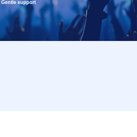
Gentle support