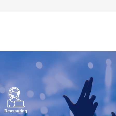
Reassuring