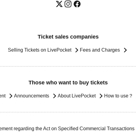
Ticket sales companies
Selling Tickets on LivePocket
Fees and Charges
Those who want to buy tickets
ent
Announcements
About LivePocket
How to use？
ement regarding the Act on Specified Commercial Transactions