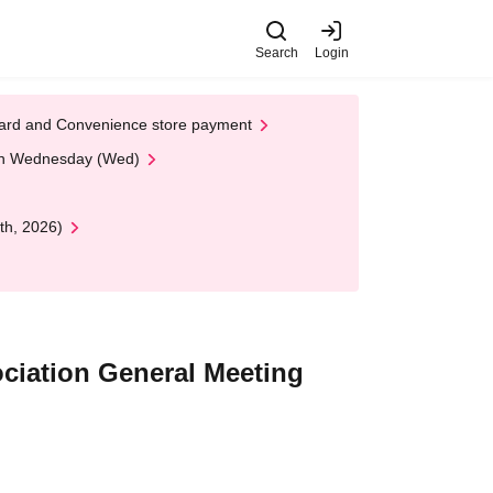
Search
Login
t Card and Convenience store payment
 on Wednesday (Wed)
th, 2026)
ciation General Meeting