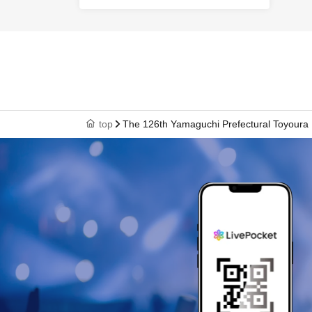
top
The 126th Yamaguchi Prefectural Toyoura 