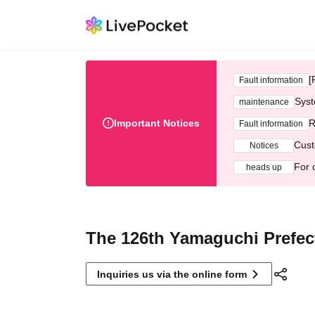
[
Fault information
Syst
maintenance
Important Notices
R
Fault information
Cust
Notices
For 
heads up
The 126th Yamaguchi Prefec
Inquiries us via the online form