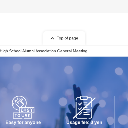
Top of page
High School Alumni Association General Meeting
Easy for anyone
Usage fee: 0 yen