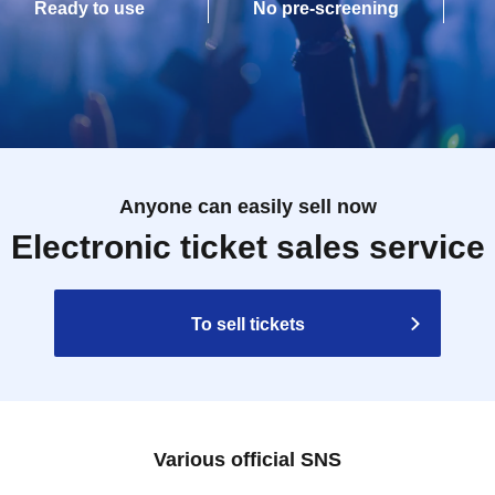
Ready to use
No pre-screening
Anyone can easily sell now
Electronic ticket sales service
To sell tickets
Various official SNS