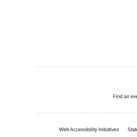
Find an ev
Web Accessibility Initiatives
Stat