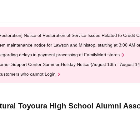
Restoration] Notice of Restoration of Service Issues Related to Credi
em maintenance notice for Lawson and Ministop, starting at 3:00 AM
egarding delays in payment processing at FamilyMart stores
omer Support Center Summer Holiday Notice (August 13th - August 14
customers who cannot Login
tural Toyoura High School Alumni Asso