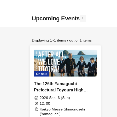
Upcoming Events
1
Displaying 1~1 items / out of 1 items
On sale
The 126th Yamaguchi
Prefectural Toyoura High
School Alumni Association
2026 Sep. 6 (Sun)
General Meeting
12: 00-
Kaikyo Messe Shimonoseki
(Yamaguchi)