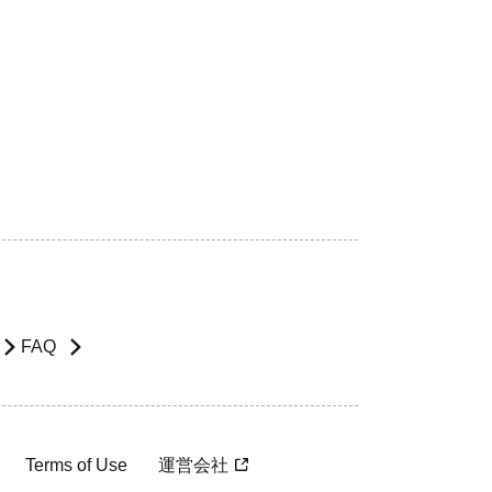
FAQ
Terms of Use
運営会社