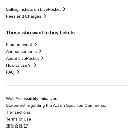
Selling Tickets on LivePocket
Fees and Charges
Those who want to buy tickets
Find an event
Announcements
About LivePocket
How to use？
FAQ
Web Accessibility Initiatives
Statement regarding the Act on Specified Commercial
Transactions
Terms of Use
運営会社