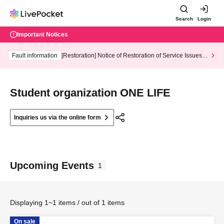
Search
Login
Important Notices
Fault information
[Restoration] Notice of Restoration of Service Issues R
elated to Credit Card and Convenience store payment
Student organization ONE LIFE
Inquiries us via the online form
Upcoming Events
1
Displaying 1~1 items / out of 1 items
On sale