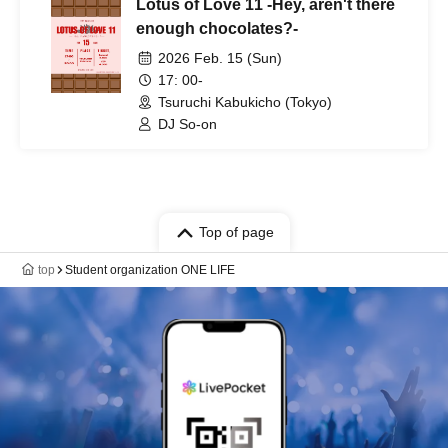
Lotus of Love 11 -Hey, aren't there
enough chocolates?-
2026 Feb. 15 (Sun)
17: 00-
Tsuruchi Kabukicho (Tokyo)
DJ So-on
Top of page
top
Student organization ONE LIFE