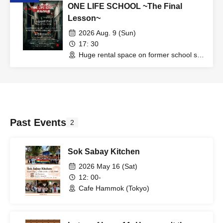
ONE LIFE SCHOOL ~The Final
Lesson~
2026 Aug. 9 (Sun)
17: 30
Huge rental space on former school site
in Iidabashi (Tokyo)
Past Events
2
Sok Sabay Kitchen
2026 May 16 (Sat)
12: 00-
Cafe Hammok (Tokyo)