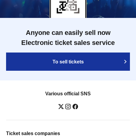
Anyone can easily sell now
Electronic ticket sales service
To sell tickets
Various official SNS
Ticket sales companies