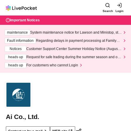
Search
Login
Important Notices
maintenance
System maintenance notice for Lawson and Ministop, star
ting at 3:00 AM on Wednesday (Wed)
Fault information
Regarding delays in payment processing at FamilyMa
rt stores
Notices
Customer Support Center Summer Holiday Notice (August 1
3th - August 14th, 2026)
heads up
Request for safe trading during the summer season and our
response to recent violations of terms and conditions.
heads up
For customers who cannot Login
Ai Co., Ltd.