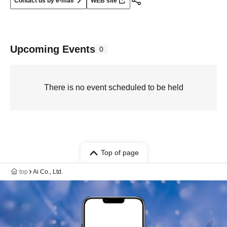
Contact us by e-mail
WEB site
Upcoming Events
0
There is no event scheduled to be held
Top of page
top
Ai Co., Ltd.