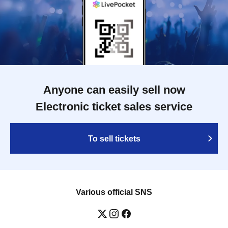
Anyone can easily sell now
Electronic ticket sales service
To sell tickets
Various official SNS