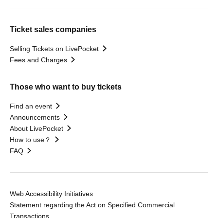
Ticket sales companies
Selling Tickets on LivePocket
Fees and Charges
Those who want to buy tickets
Find an event
Announcements
About LivePocket
How to use？
FAQ
Web Accessibility Initiatives
Statement regarding the Act on Specified Commercial
Transactions