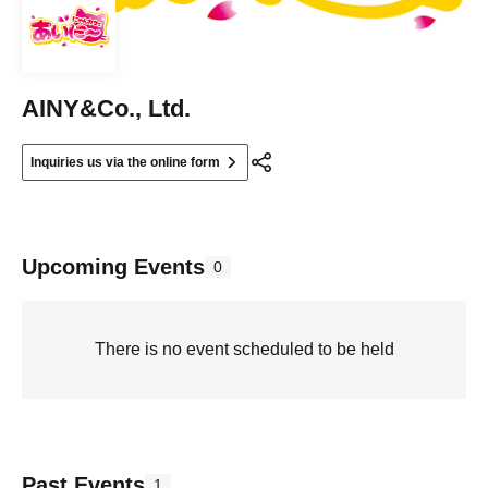
AINY&Co., Ltd.
Inquiries us via the online form
Upcoming Events
0
There is no event scheduled to be held
Past Events
1