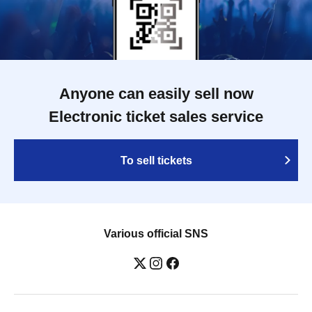
Anyone can easily sell now
Electronic ticket sales service
To sell tickets
Various official SNS