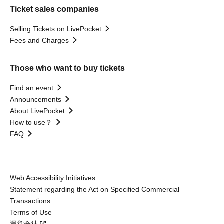
Ticket sales companies
Selling Tickets on LivePocket
Fees and Charges
Those who want to buy tickets
Find an event
Announcements
About LivePocket
How to use？
FAQ
Web Accessibility Initiatives
Statement regarding the Act on Specified Commercial
Transactions
Terms of Use