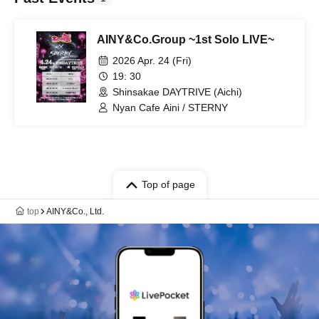
AINY&Co.Group ~1st Solo LIVE~
2026 Apr. 24 (Fri)
19: 30
Shinsakae DAYTRIVE (Aichi)
Nyan Cafe Aini / STERNY
Top of page
top
AINY&Co., Ltd.