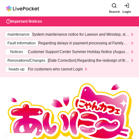
Search
Login
Important Notices
maintenance
System maintenance notice for Lawson and Ministop, star
ting at 3:00 AM on Wednesday (Wed)
Fault information
Regarding delays in payment processing at FamilyMa
rt stores
Notices
Customer Support Center Summer Holiday Notice (August 1
3th - August 14th, 2026)
Renovations/Changes
[Date Correction] Regarding the redesign of the
LivePocket website's top page
heads up
For customers who cannot Login