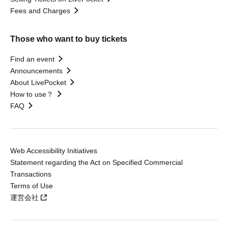
Fees and Charges
Those who want to buy tickets
Find an event
Announcements
About LivePocket
How to use？
FAQ
Web Accessibility Initiatives
Statement regarding the Act on Specified Commercial
Transactions
Terms of Use
運営会社