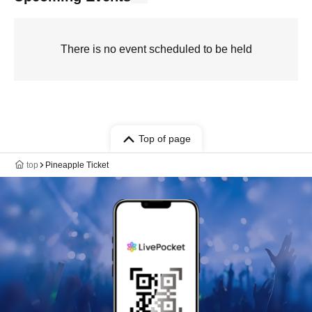
There is no event scheduled to be held
Top of page
top
Pineapple Ticket