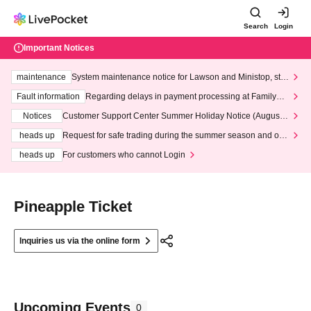
Search
Login
Important Notices
maintenance
System maintenance notice for Lawson and Ministop, star
ting at 3:00 AM on Wednesday (Wed)
Fault information
Regarding delays in payment processing at FamilyMa
rt stores
Notices
Customer Support Center Summer Holiday Notice (August 1
3th - August 14th, 2026)
heads up
Request for safe trading during the summer season and our
response to recent violations of terms and conditions.
heads up
For customers who cannot Login
Pineapple Ticket
Inquiries us via the online form
Upcoming Events
0