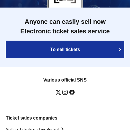
Anyone can easily sell now
Electronic ticket sales service
To sell tickets
Various official SNS
Ticket sales companies
Selling Tickets on LivePocket