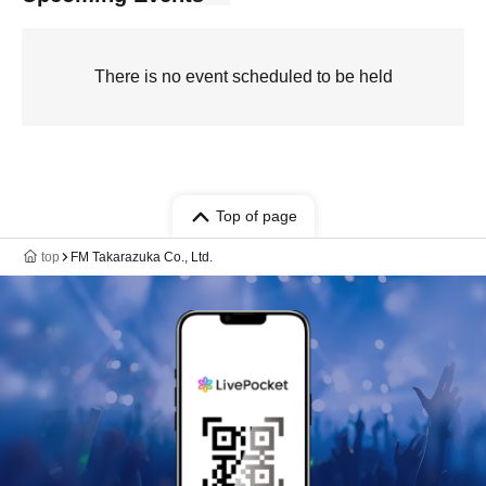
There is no event scheduled to be held
Top of page
top
FM Takarazuka Co., Ltd.