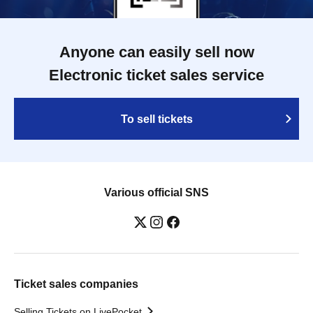
Anyone can easily sell now
Electronic ticket sales service
To sell tickets
Various official SNS
Ticket sales companies
Selling Tickets on LivePocket