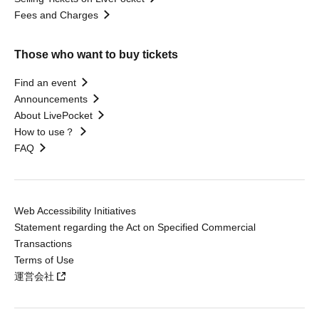
Fees and Charges
Those who want to buy tickets
Find an event
Announcements
About LivePocket
How to use？
FAQ
Web Accessibility Initiatives
Statement regarding the Act on Specified Commercial
Transactions
Terms of Use
運営会社