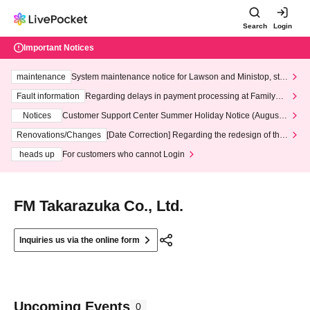
Search
Login
Important Notices
maintenance
System maintenance notice for Lawson and Ministop, star
ting at 3:00 AM on Wednesday (Wed)
Fault information
Regarding delays in payment processing at FamilyMa
rt stores
Notices
Customer Support Center Summer Holiday Notice (August 1
3th - August 14th, 2026)
Renovations/Changes
[Date Correction] Regarding the redesign of the
LivePocket website's top page
heads up
For customers who cannot Login
FM Takarazuka Co., Ltd.
Inquiries us via the online form
Upcoming Events
0