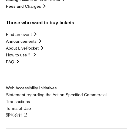
Fees and Charges
Those who want to buy tickets
Find an event
Announcements
About LivePocket
How to use？
FAQ
Web Accessibility Initiatives
Statement regarding the Act on Specified Commercial
Transactions
Terms of Use
運営会社