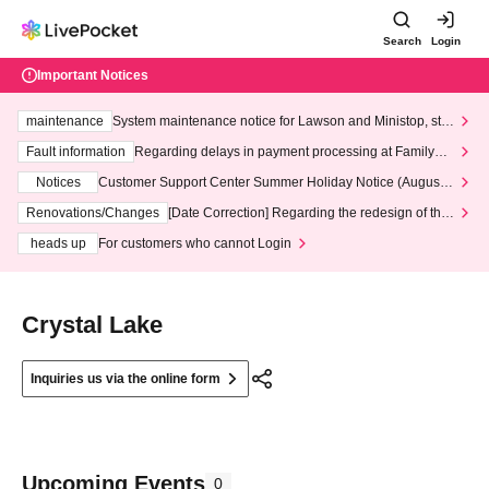
Search
Login
Important Notices
maintenance
System maintenance notice for Lawson and Ministop, star
ting at 3:00 AM on Wednesday (Wed)
Fault information
Regarding delays in payment processing at FamilyMa
rt stores
Notices
Customer Support Center Summer Holiday Notice (August 1
3th - August 14th, 2026)
Renovations/Changes
[Date Correction] Regarding the redesign of the
LivePocket website's top page
heads up
For customers who cannot Login
Crystal Lake
Inquiries us via the online form
Upcoming Events
0