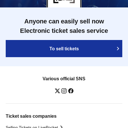
Anyone can easily sell now
Electronic ticket sales service
To sell tickets
Various official SNS
Ticket sales companies
Selling Tickets on LivePocket