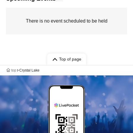
There is no event scheduled to be held
Top of page
top
Crystal Lake