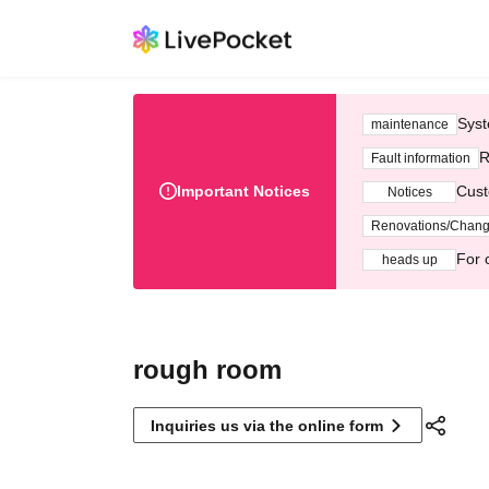
Syst
maintenance
R
Fault information
Important Notices
Cust
Notices
Renovations/Chan
For 
heads up
rough room
Inquiries us via the online form