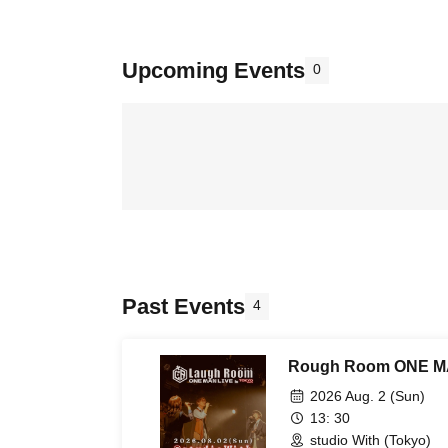
Upcoming Events
0
Past Events
4
Rough Room ONE MA
2026 Aug. 2 (Sun)
13: 30
studio With (Tokyo)