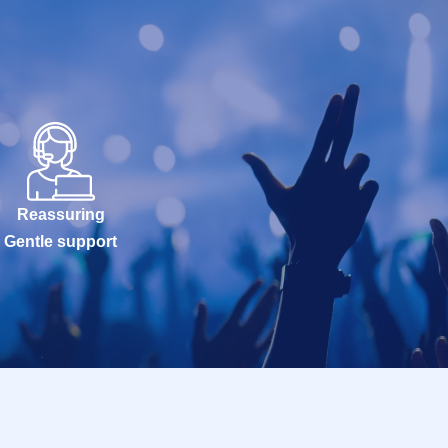
Reassuring
Gentle support