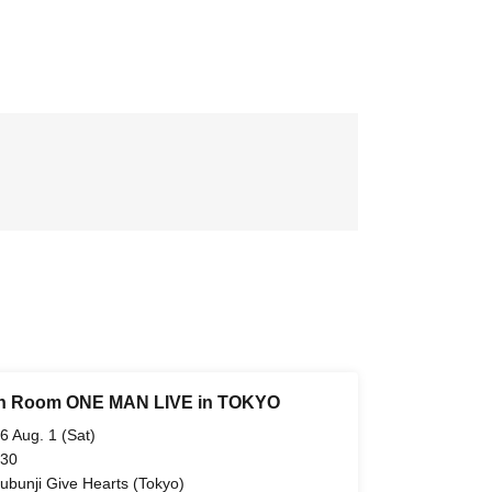
h Room ONE MAN LIVE in TOKYO
6 Aug. 1 (Sat)
 30
ubunji Give Hearts (Tokyo)