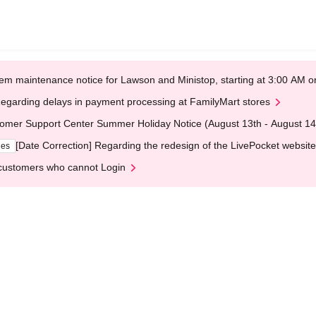
em maintenance notice for Lawson and Ministop, starting at 3:00 AM
egarding delays in payment processing at FamilyMart stores
omer Support Center Summer Holiday Notice (August 13th - August 14
[Date Correction] Regarding the redesign of the LivePocket website
ges
customers who cannot Login