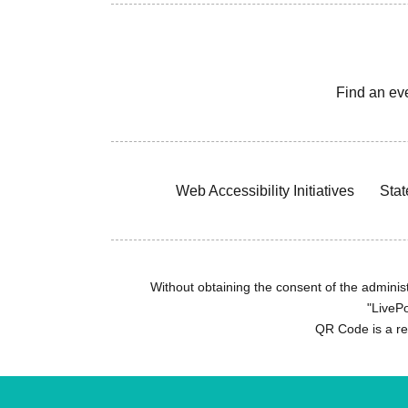
Find an ev
Web Accessibility Initiatives
Stat
Without obtaining the consent of the administr
"LivePo
QR Code is a r