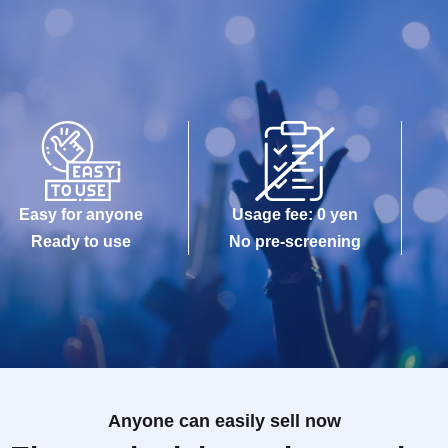
Easy for anyone
Usage fee: 0 yen
Ready to use
No pre-screening
Anyone can easily sell now