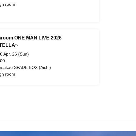
gh room
hroom ONE MAN LIVE 2026
TELLA~
6 Apr. 26 (Sun)
 00-
nsakae SPADE BOX (Aichi)
gh room