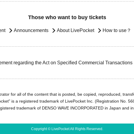
Those who want to buy tickets
ent
Announcements
About LivePocket
How to use？
ement regarding the Act on Specified Commercial Transactions
ator for all of the content that is posted, be copied, reproduced, transfe
cket" is a registered trademark of LivePocket Inc. (Registration No. 5
egistered trademark of DENSO WAVE INCORPORATED in Japan and in o
Copyright © LivePocket All Rights Reserved.