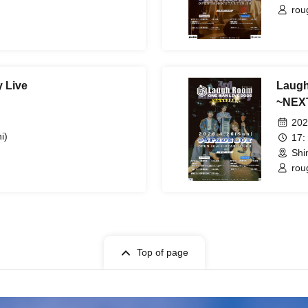
rou
 Live
Laug
~NEX
202
i)
17:
Shi
rou
Top of page