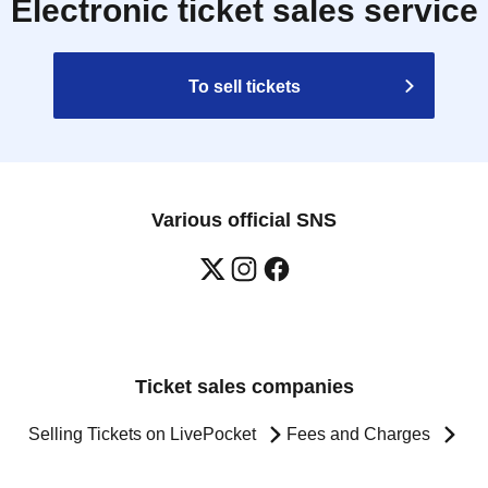
Electronic ticket sales service
To sell tickets
Various official SNS
Ticket sales companies
Selling Tickets on LivePocket
Fees and Charges