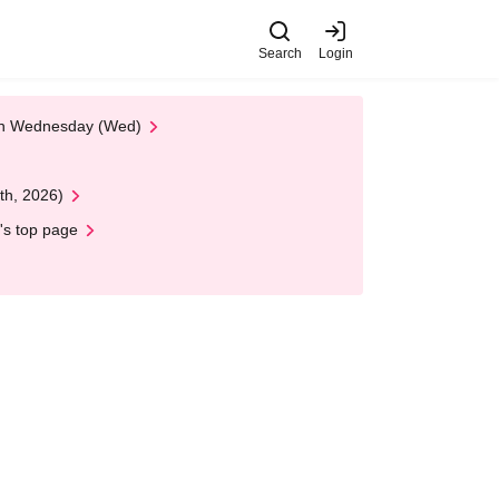
Search
Login
 on Wednesday (Wed)
th, 2026)
's top page