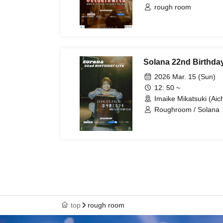
rough room
Solana 22nd Birthday
2026 Mar. 15 (Sun)
12: 50 ~
Imaike Mikatsuki (Aich
Roughroom / Solana
top
rough room