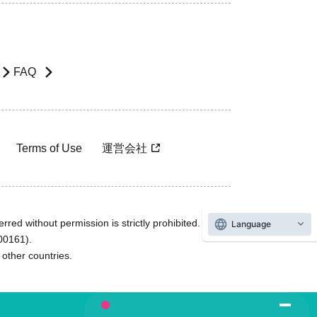
FAQ
Terms of Use
運営会社
rred without permission is strictly prohibited.
Language
600161).
ther countries.