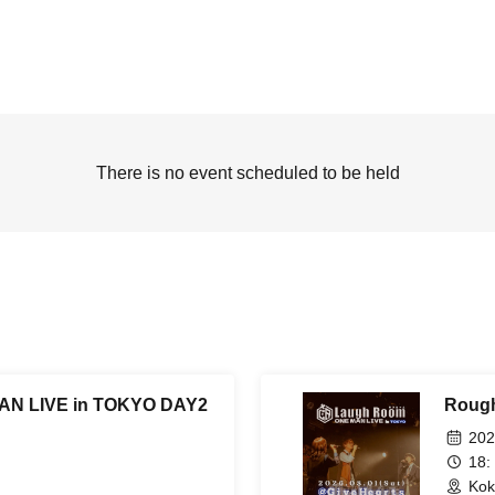
There is no event scheduled to be held
N LIVE in TOKYO DAY2
Roug
202
18:
Kok