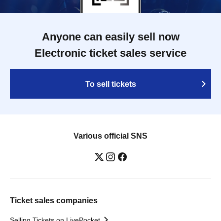
Anyone can easily sell now
Electronic ticket sales service
To sell tickets
Various official SNS
Ticket sales companies
Selling Tickets on LivePocket