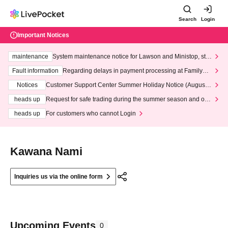
Search
Login
Important Notices
maintenance
System maintenance notice for Lawson and Ministop, star
ting at 3:00 AM on Wednesday (Wed)
Fault information
Regarding delays in payment processing at FamilyMa
rt stores
Notices
Customer Support Center Summer Holiday Notice (August 1
3th - August 14th, 2026)
heads up
Request for safe trading during the summer season and our
response to recent violations of terms and conditions.
heads up
For customers who cannot Login
Kawana Nami
Inquiries us via the online form
Upcoming Events
0