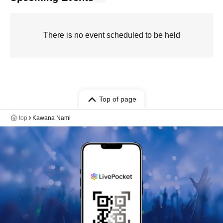
There is no event scheduled to be held
Top of page
top
Kawana Nami