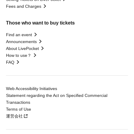
Fees and Charges
Those who want to buy tickets
Find an event
Announcements
About LivePocket
How to use？
FAQ
Web Accessibility Initiatives
Statement regarding the Act on Specified Commercial
Transactions
Terms of Use
運営会社