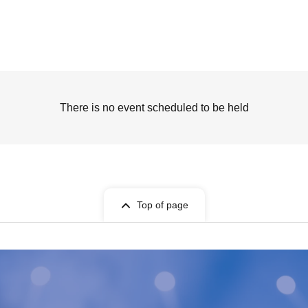
There is no event scheduled to be held
Top of page