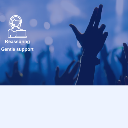
Reassuring
Gentle support