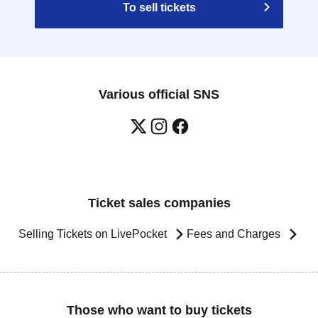
To sell tickets
Various official SNS
Ticket sales companies
Selling Tickets on LivePocket
Fees and Charges
Those who want to buy tickets