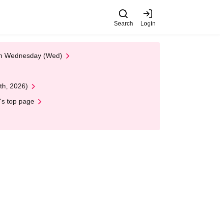
Search
Login
 on Wednesday (Wed)
th, 2026)
's top page