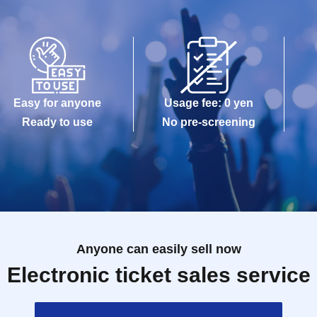
Easy for anyone
Usage fee: 0 yen
Ready to use
No pre-screening
Anyone can easily sell now
Electronic ticket sales service