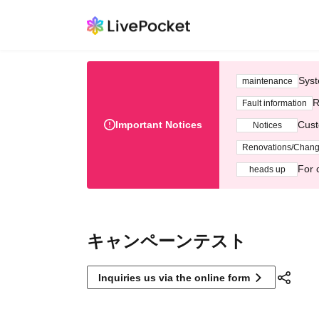
Syst
maintenance
R
Fault information
Important Notices
Cust
Notices
Renovations/Chan
For 
heads up
キャンペーンテスト
Inquiries us via the online form