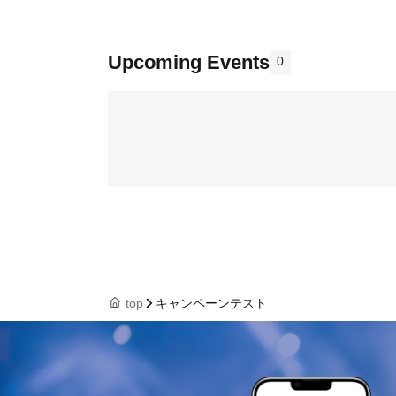
Upcoming Events
0
top
キャンペーンテスト