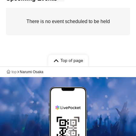
There is no event scheduled to be held
Top of page
top
Narumi Osaka