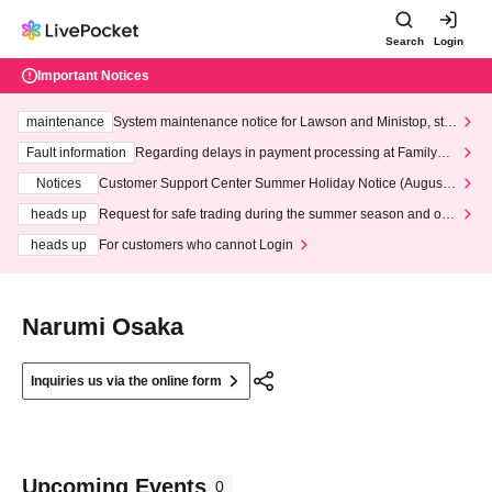
Search
Login
Important Notices
maintenance
System maintenance notice for Lawson and Ministop, star
ting at 3:00 AM on Wednesday (Wed)
Fault information
Regarding delays in payment processing at FamilyMa
rt stores
Notices
Customer Support Center Summer Holiday Notice (August 1
3th - August 14th, 2026)
heads up
Request for safe trading during the summer season and our
response to recent violations of terms and conditions.
heads up
For customers who cannot Login
Narumi Osaka
Inquiries us via the online form
Upcoming Events
0