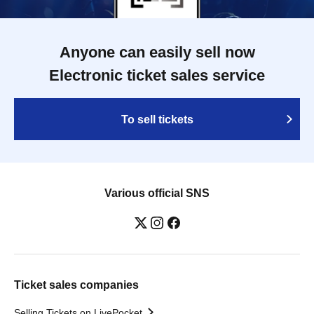
Anyone can easily sell now
Electronic ticket sales service
To sell tickets
Various official SNS
Ticket sales companies
Selling Tickets on LivePocket