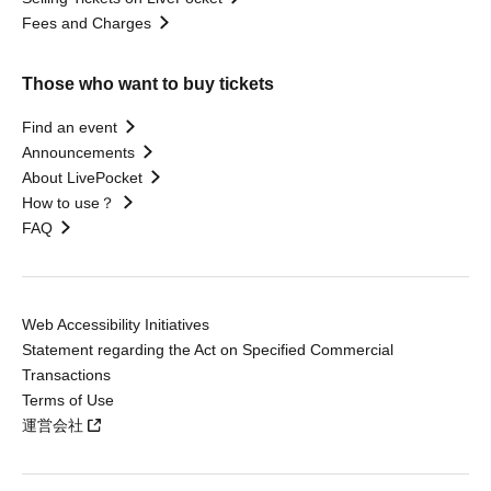
Fees and Charges
Those who want to buy tickets
Find an event
Announcements
About LivePocket
How to use？
FAQ
Web Accessibility Initiatives
Statement regarding the Act on Specified Commercial
Transactions
Terms of Use
運営会社