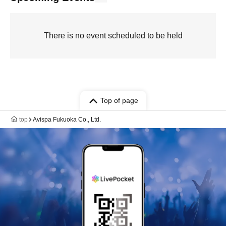
There is no event scheduled to be held
Top of page
top
Avispa Fukuoka Co., Ltd.