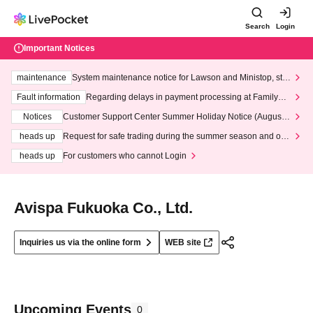
Search
Login
Important Notices
maintenance
System maintenance notice for Lawson and Ministop, star
ting at 3:00 AM on Wednesday (Wed)
Fault information
Regarding delays in payment processing at FamilyMa
rt stores
Notices
Customer Support Center Summer Holiday Notice (August 1
3th - August 14th, 2026)
heads up
Request for safe trading during the summer season and our
response to recent violations of terms and conditions.
heads up
For customers who cannot Login
Avispa Fukuoka Co., Ltd.
Inquiries us via the online form
WEB site
Upcoming Events
0