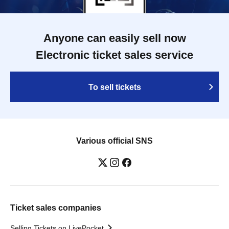
Anyone can easily sell now
Electronic ticket sales service
To sell tickets
Various official SNS
Ticket sales companies
Selling Tickets on LivePocket