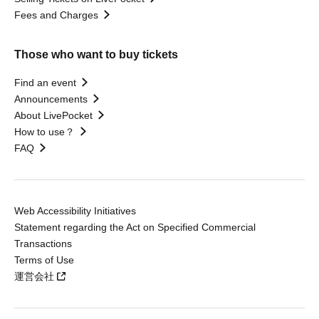
Fees and Charges
Those who want to buy tickets
Find an event
Announcements
About LivePocket
How to use？
FAQ
Web Accessibility Initiatives
Statement regarding the Act on Specified Commercial
Transactions
Terms of Use
運営会社