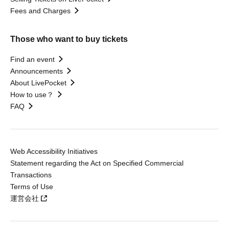
Fees and Charges
Those who want to buy tickets
Find an event
Announcements
About LivePocket
How to use？
FAQ
Web Accessibility Initiatives
Statement regarding the Act on Specified Commercial
Transactions
Terms of Use
運営会社