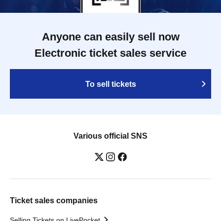
Anyone can easily sell now
Electronic ticket sales service
To sell tickets
Various official SNS
Ticket sales companies
Selling Tickets on LivePocket