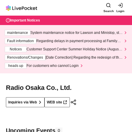
Search
Login
Important Notices
maintenance
System maintenance notice for Lawson and Ministop, star
ting at 3:00 AM on Wednesday (Wed)
Fault information
Regarding delays in payment processing at FamilyMa
rt stores
Notices
Customer Support Center Summer Holiday Notice (August 1
3th - August 14th, 2026)
Renovations/Changes
[Date Correction] Regarding the redesign of the
LivePocket website's top page
heads up
For customers who cannot Login
Radio Osaka Co., Ltd.
Inquiries via Web
WEB site
Upcoming Events
0