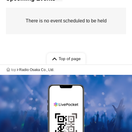
There is no event scheduled to be held
Top of page
top
Radio Osaka Co., Ltd.