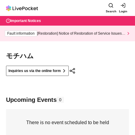
Search
Login
Important Notices
Fault information
[Restoration] Notice of Restoration of Service Issues R
elated to Credit Card and Convenience store payment
モチハム
Inquiries us via the online form
Upcoming Events
0
There is no event scheduled to be held