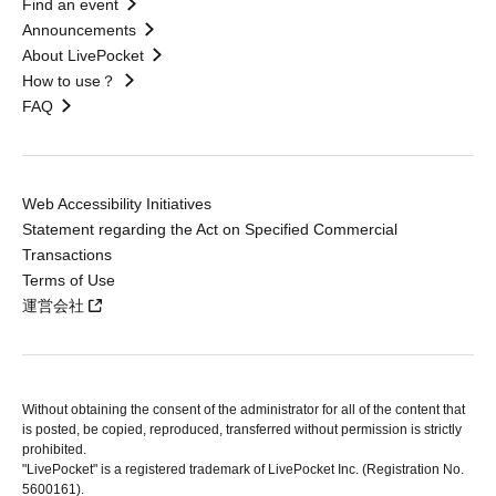
Find an event
Announcements
About LivePocket
How to use？
FAQ
Web Accessibility Initiatives
Statement regarding the Act on Specified Commercial
Transactions
Terms of Use
運営会社
Without obtaining the consent of the administrator for all of the content that
is posted, be copied, reproduced, transferred without permission is strictly
prohibited.
"LivePocket" is a registered trademark of LivePocket Inc. (Registration No.
5600161).