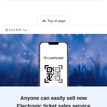
Top of page
top
モチハム
Anyone can easily sell now
Electronic ticket sales service