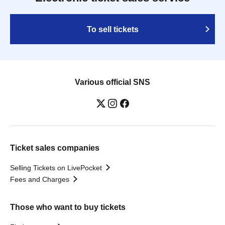
To sell tickets
Various official SNS
Ticket sales companies
Selling Tickets on LivePocket
Fees and Charges
Those who want to buy tickets