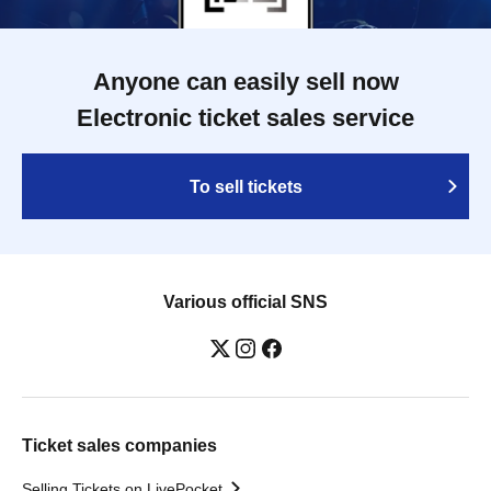
Anyone can easily sell now
Electronic ticket sales service
To sell tickets
Various official SNS
Ticket sales companies
Selling Tickets on LivePocket