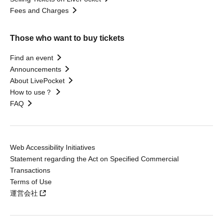
Fees and Charges
Those who want to buy tickets
Find an event
Announcements
About LivePocket
How to use？
FAQ
Web Accessibility Initiatives
Statement regarding the Act on Specified Commercial
Transactions
Terms of Use
運営会社