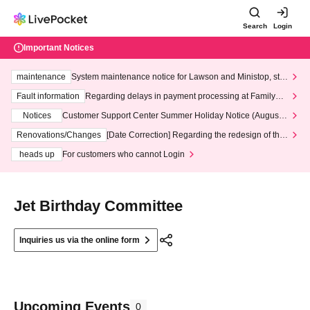
Search
Login
Important Notices
maintenance
System maintenance notice for Lawson and Ministop, star
ting at 3:00 AM on Wednesday (Wed)
Fault information
Regarding delays in payment processing at FamilyMa
rt stores
Notices
Customer Support Center Summer Holiday Notice (August 1
3th - August 14th, 2026)
Renovations/Changes
[Date Correction] Regarding the redesign of the
LivePocket website's top page
heads up
For customers who cannot Login
Jet Birthday Committee
Inquiries us via the online form
Upcoming Events
0