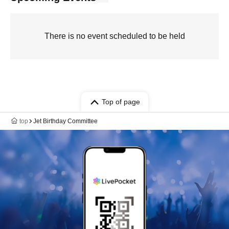
There is no event scheduled to be held
Top of page
top
Jet Birthday Committee