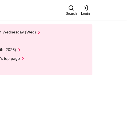
Search
Login
 on Wednesday (Wed)
th, 2026)
's top page