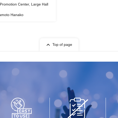
l Promotion Center, Large Hall
amoto Hanako
Top of page