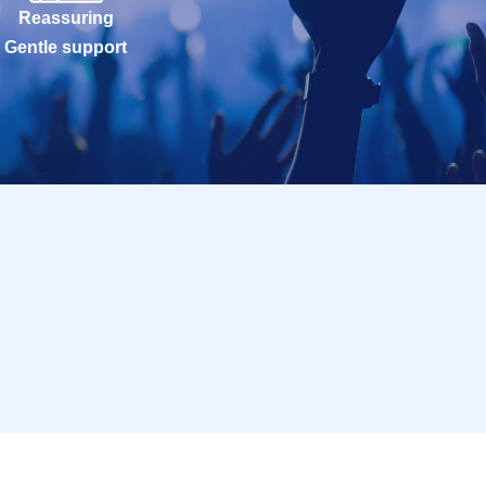
Reassuring
Gentle support