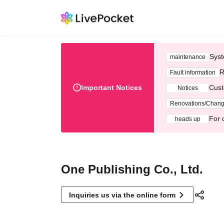
Syst
maintenance
R
Fault information
Important Notices
Cust
Notices
Renovations/Chan
For 
heads up
One Publishing Co., Ltd.
Inquiries us via the online form