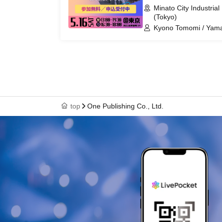
Minato City Industria
(Tokyo)
Kyono Tomomi / Yam
top
One Publishing Co., Ltd.