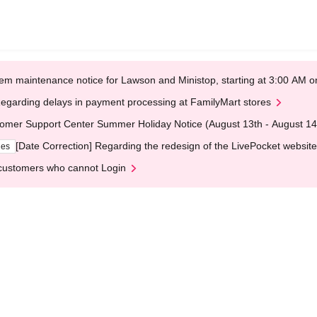
em maintenance notice for Lawson and Ministop, starting at 3:00 AM
egarding delays in payment processing at FamilyMart stores
omer Support Center Summer Holiday Notice (August 13th - August 14
[Date Correction] Regarding the redesign of the LivePocket website
ges
customers who cannot Login