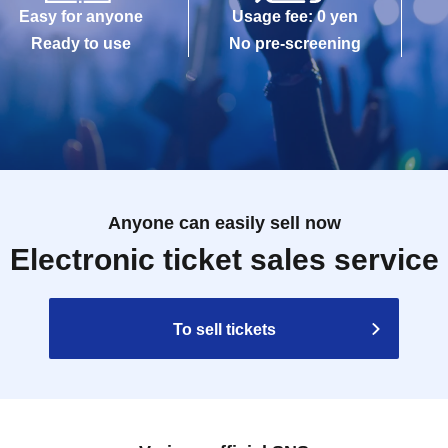
Easy for anyone
Usage fee: 0 yen
Ready to use
No pre-screening
Anyone can easily sell now
Electronic ticket sales service
To sell tickets