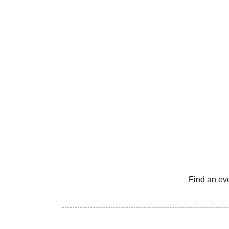
Find an ev