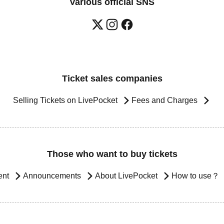
Various official SNS
Ticket sales companies
Selling Tickets on LivePocket
Fees and Charges
Those who want to buy tickets
ent
Announcements
About LivePocket
How to use？