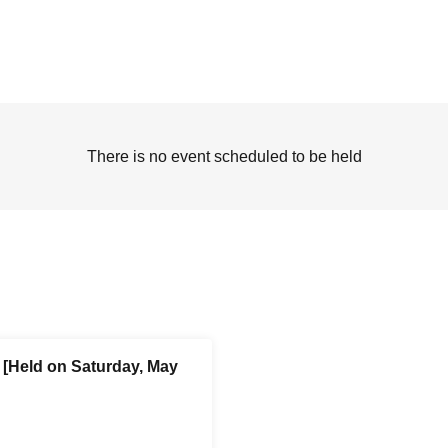
There is no event scheduled to be held
[Held on Saturday, May