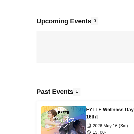
Upcoming Events
0
Past Events
1
FYTTE Wellness Day 
16th]
2026 May 16 (Sat)
13: 00-