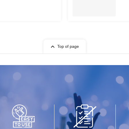
Top of page