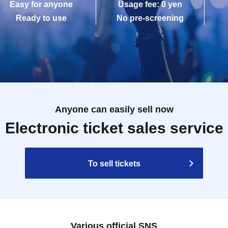
Easy for anyone
Usage fee: 0 yen
Ready to use
No pre-screening
Anyone can easily sell now
Electronic ticket sales service
To sell tickets
Various official SNS