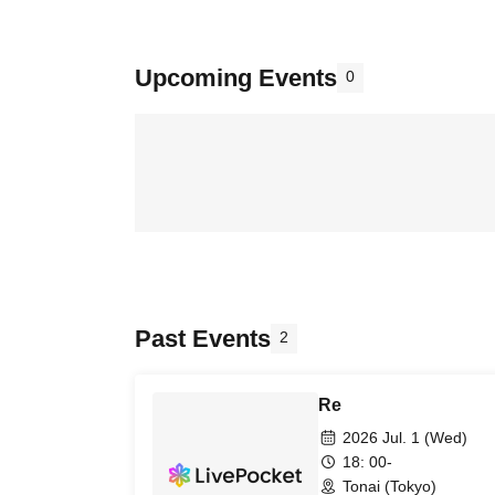
Upcoming Events
0
Past Events
2
Re
2026 Jul. 1 (Wed)
18: 00-
Tonai (Tokyo)