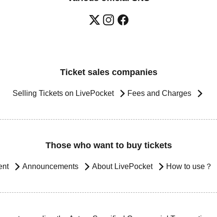
Ticket sales companies
Selling Tickets on LivePocket
Fees and Charges
Those who want to buy tickets
ent
Announcements
About LivePocket
How to use？