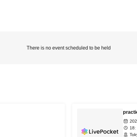
There is no event scheduled to be held
practi
202
18:
Tok