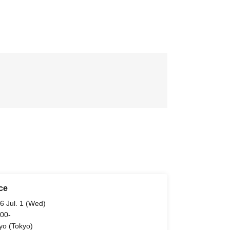
ce
6 Jul. 1 (Wed)
 00-
yo (Tokyo)