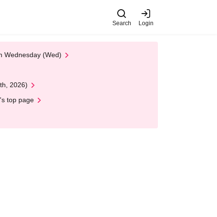
Search
Login
 on Wednesday (Wed)
th, 2026)
's top page