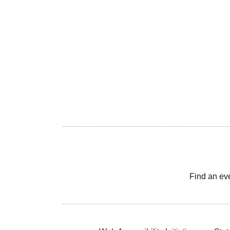
Find an ev