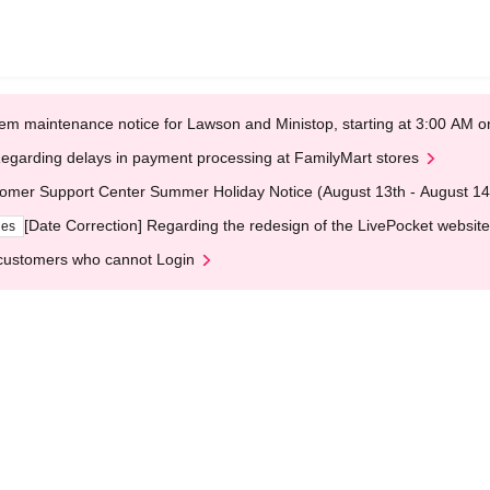
em maintenance notice for Lawson and Ministop, starting at 3:00 AM
egarding delays in payment processing at FamilyMart stores
omer Support Center Summer Holiday Notice (August 13th - August 14
[Date Correction] Regarding the redesign of the LivePocket website
ges
customers who cannot Login