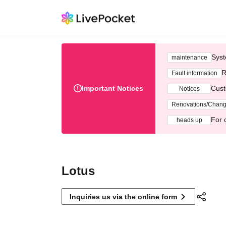
Syst
maintenance
R
Fault information
Important Notices
Cust
Notices
Renovations/Chan
For 
heads up
Lotus
Inquiries us via the online form