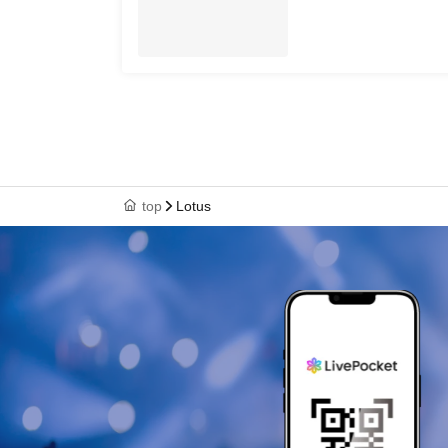
top
Lotus