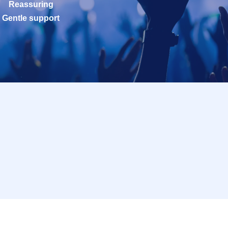
Reassuring
Gentle support