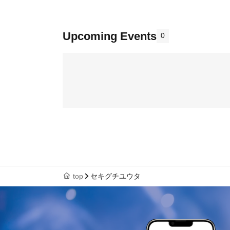
Upcoming Events
0
top
セキグチユウタ