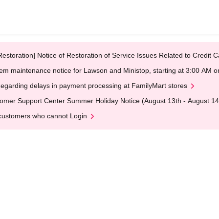
Restoration] Notice of Restoration of Service Issues Related to Credi
em maintenance notice for Lawson and Ministop, starting at 3:00 AM
egarding delays in payment processing at FamilyMart stores
omer Support Center Summer Holiday Notice (August 13th - August 14
customers who cannot Login