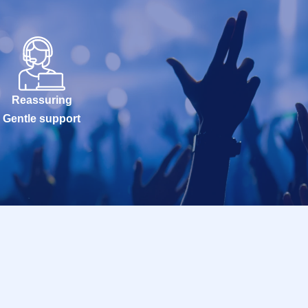
Reassuring
Gentle support