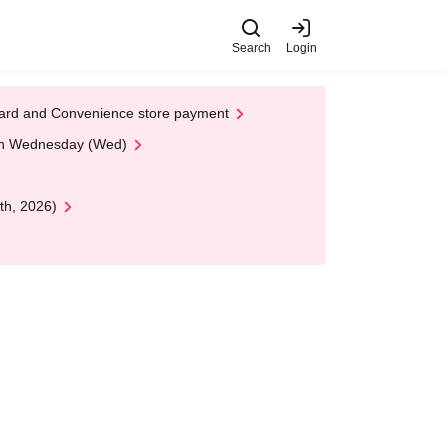
Search
Login
t Card and Convenience store payment
 on Wednesday (Wed)
th, 2026)