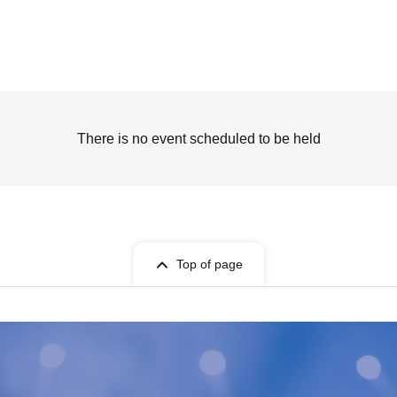
There is no event scheduled to be held
Top of page