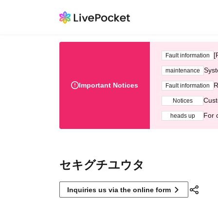
[
Fault information
Syst
maintenance
Important Notices
R
Fault information
Cust
Notices
For 
heads up
セキグチユウタ
Inquiries us via the online form