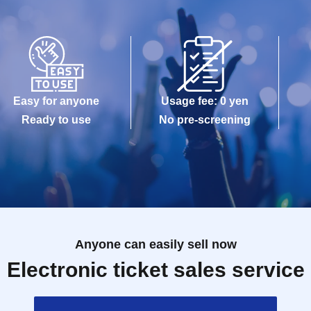
Easy for anyone
Usage fee: 0 yen
Ready to use
No pre-screening
Anyone can easily sell now
Electronic ticket sales service