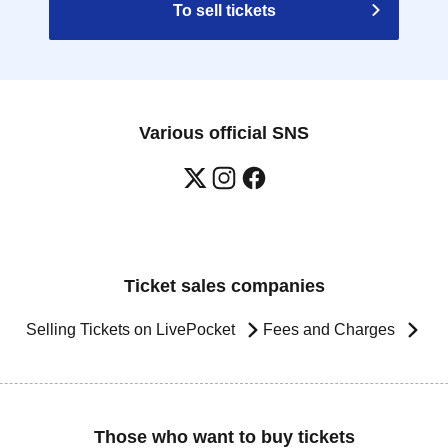
To sell tickets
Various official SNS
Ticket sales companies
Selling Tickets on LivePocket
Fees and Charges
Those who want to buy tickets