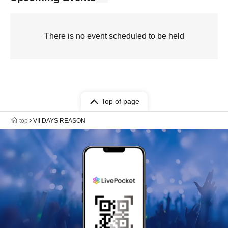
There is no event scheduled to be held
Top of page
top
VII DAYS REASON