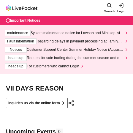
Search
Login
Important Notices
maintenance
System maintenance notice for Lawson and Ministop, star
ting at 3:00 AM on Wednesday (Wed)
Fault information
Regarding delays in payment processing at FamilyMa
rt stores
Notices
Customer Support Center Summer Holiday Notice (August 1
3th - August 14th, 2026)
heads up
Request for safe trading during the summer season and our
response to recent violations of terms and conditions.
heads up
For customers who cannot Login
VII DAYS REASON
Inquiries us via the online form
Upcoming Events
0