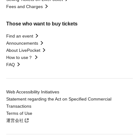
Fees and Charges
Those who want to buy tickets
Find an event
Announcements
About LivePocket
How to use？
FAQ
Web Accessibility Initiatives
Statement regarding the Act on Specified Commercial
Transactions
Terms of Use
運営会社