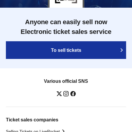
Anyone can easily sell now
Electronic ticket sales service
To sell tickets
Various official SNS
Ticket sales companies
Selling Tickets on LivePocket