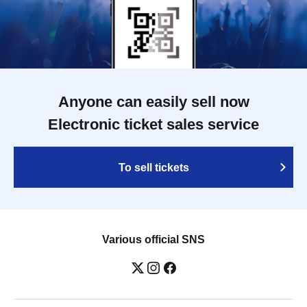
Anyone can easily sell now
Electronic ticket sales service
To sell tickets
Various official SNS