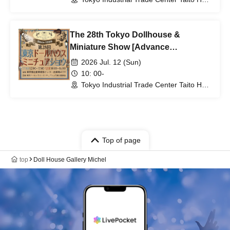
6th and 7th floors (Tokyo)
The 28th Tokyo Dollhouse &
Miniature Show [Advance
Admission Ticket for Jul. 12th (Sun)]
2026 Jul. 12 (Sun)
10: 00-
Tokyo Industrial Trade Center Taito Hall,
6th and 7th floors (Tokyo)
Top of page
top
Doll House Gallery Michel