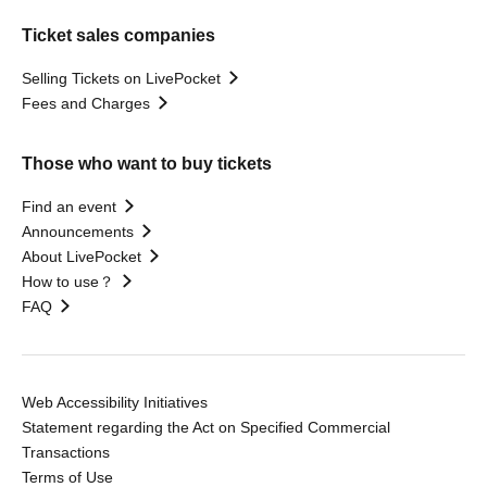
Ticket sales companies
Selling Tickets on LivePocket
Fees and Charges
Those who want to buy tickets
Find an event
Announcements
About LivePocket
How to use？
FAQ
Web Accessibility Initiatives
Statement regarding the Act on Specified Commercial
Transactions
Terms of Use