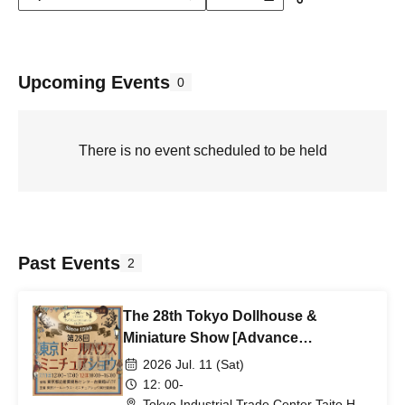
Upcoming Events
0
There is no event scheduled to be held
Past Events
2
The 28th Tokyo Dollhouse &
Miniature Show [Advance
Admission Ticket for Jul. 11th (Sat)]
2026 Jul. 11 (Sat)
12: 00-
Tokyo Industrial Trade Center Taito Hall,