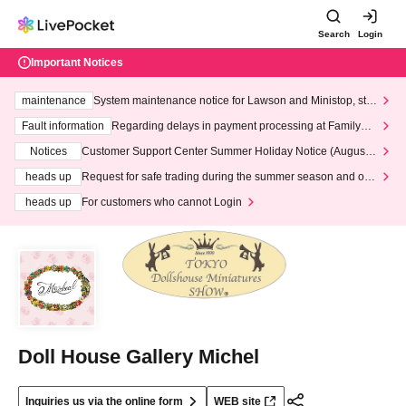
Search
Login
Important Notices
maintenance
System maintenance notice for Lawson and Ministop, star
ting at 3:00 AM on Wednesday (Wed)
Fault information
Regarding delays in payment processing at FamilyMa
rt stores
Notices
Customer Support Center Summer Holiday Notice (August 1
3th - August 14th, 2026)
heads up
Request for safe trading during the summer season and our
response to recent violations of terms and conditions.
heads up
For customers who cannot Login
Doll House Gallery Michel
Inquiries us via the online form
WEB site