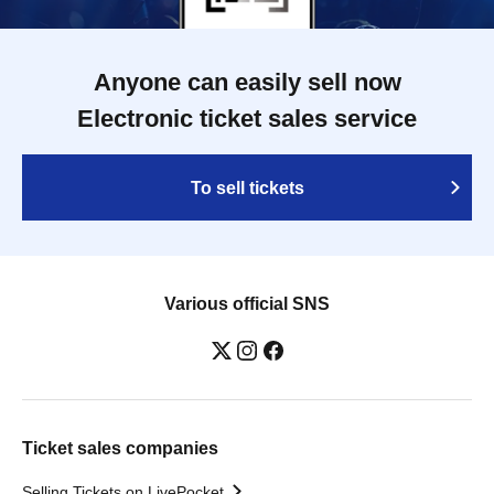
Anyone can easily sell now
Electronic ticket sales service
To sell tickets
Various official SNS
Ticket sales companies
Selling Tickets on LivePocket