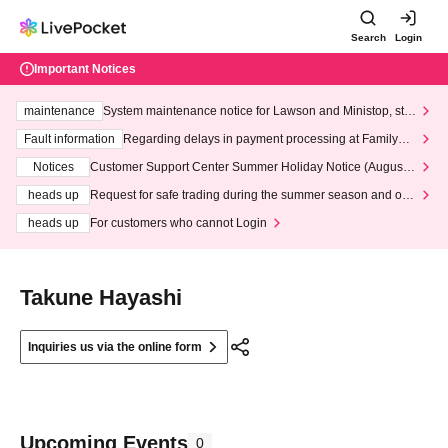
Search
Login
Important Notices
maintenance
System maintenance notice for Lawson and Ministop, star
ting at 3:00 AM on Wednesday (Wed)
Fault information
Regarding delays in payment processing at FamilyMa
rt stores
Notices
Customer Support Center Summer Holiday Notice (August 1
3th - August 14th, 2026)
heads up
Request for safe trading during the summer season and our
response to recent violations of terms and conditions.
heads up
For customers who cannot Login
Takune Hayashi
Inquiries us via the online form
Upcoming Events
0