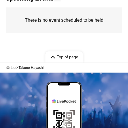
There is no event scheduled to be held
Top of page
top
Takune Hayashi