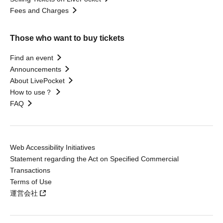
Fees and Charges
Those who want to buy tickets
Find an event
Announcements
About LivePocket
How to use？
FAQ
Web Accessibility Initiatives
Statement regarding the Act on Specified Commercial
Transactions
Terms of Use
運営会社