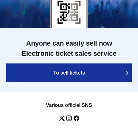
Anyone can easily sell now
Electronic ticket sales service
To sell tickets
Various official SNS