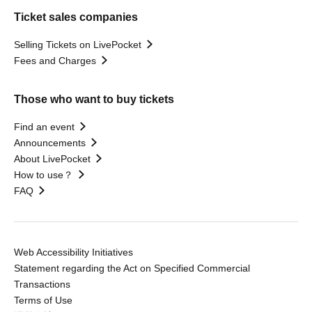
Ticket sales companies
Selling Tickets on LivePocket
Fees and Charges
Those who want to buy tickets
Find an event
Announcements
About LivePocket
How to use？
FAQ
Web Accessibility Initiatives
Statement regarding the Act on Specified Commercial
Transactions
Terms of Use