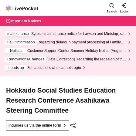
Search
Login
Important Notices
maintenance
System maintenance notice for Lawson and Ministop, star
ting at 3:00 AM on Wednesday (Wed)
Fault information
Regarding delays in payment processing at FamilyMa
rt stores
Notices
Customer Support Center Summer Holiday Notice (August 1
3th - August 14th, 2026)
Renovations/Changes
[Date Correction] Regarding the redesign of the
LivePocket website's top page
heads up
For customers who cannot Login
Hokkaido Social Studies Education
Research Conference Asahikawa
Steering Committee
Inquiries us via the online form