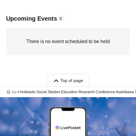
Upcoming Events
0
There is no event scheduled to be held
Top of page
top
Hokkaido Social Studies Education Research Conference Asahikawa 