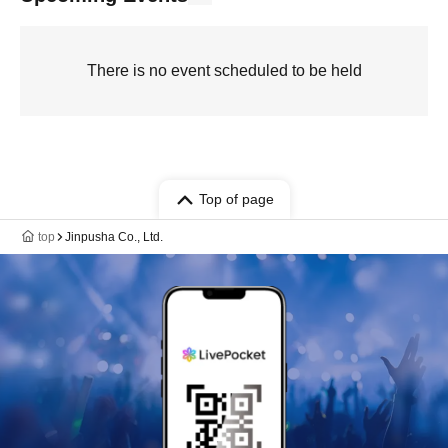
There is no event scheduled to be held
Top of page
top
Jinpusha Co., Ltd.