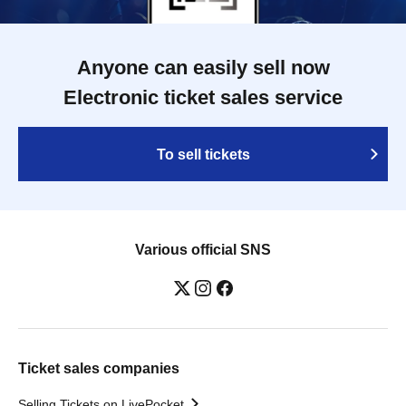
Anyone can easily sell now
Electronic ticket sales service
To sell tickets
Various official SNS
Ticket sales companies
Selling Tickets on LivePocket