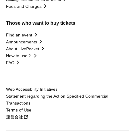
Fees and Charges
Those who want to buy tickets
Find an event
Announcements
About LivePocket
How to use？
FAQ
Web Accessibility Initiatives
Statement regarding the Act on Specified Commercial
Transactions
Terms of Use
運営会社