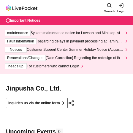
Search
Login
Important Notices
maintenance
System maintenance notice for Lawson and Ministop, star
ting at 3:00 AM on Wednesday (Wed)
Fault information
Regarding delays in payment processing at FamilyMa
rt stores
Notices
Customer Support Center Summer Holiday Notice (August 1
3th - August 14th, 2026)
Renovations/Changes
[Date Correction] Regarding the redesign of the
LivePocket website's top page
heads up
For customers who cannot Login
Jinpusha Co., Ltd.
Inquiries us via the online form
Upcoming Events
0