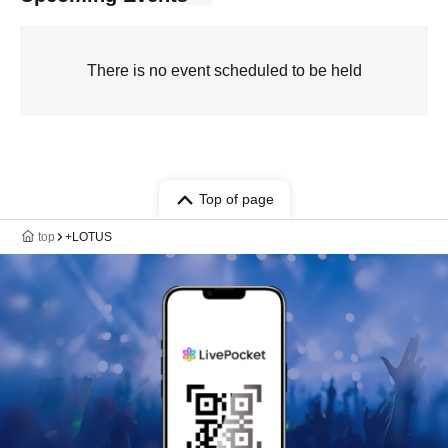
There is no event scheduled to be held
Top of page
top
+LOTUS