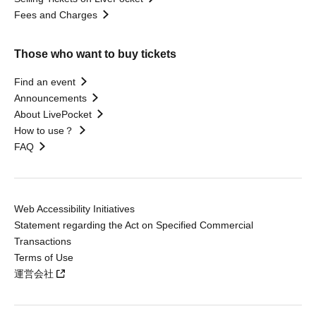
Fees and Charges
Those who want to buy tickets
Find an event
Announcements
About LivePocket
How to use？
FAQ
Web Accessibility Initiatives
Statement regarding the Act on Specified Commercial
Transactions
Terms of Use
運営会社