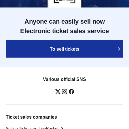
Anyone can easily sell now
Electronic ticket sales service
To sell tickets
Various official SNS
Ticket sales companies
Selling Tickets on LivePocket