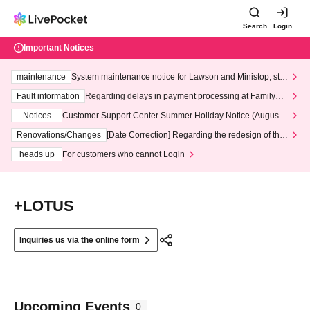
Search
Login
Important Notices
maintenance
System maintenance notice for Lawson and Ministop, star
ting at 3:00 AM on Wednesday (Wed)
Fault information
Regarding delays in payment processing at FamilyMa
rt stores
Notices
Customer Support Center Summer Holiday Notice (August 1
3th - August 14th, 2026)
Renovations/Changes
[Date Correction] Regarding the redesign of the
LivePocket website's top page
heads up
For customers who cannot Login
+LOTUS
Inquiries us via the online form
Upcoming Events
0