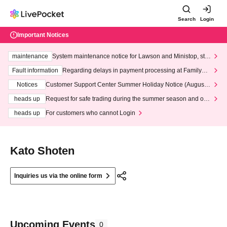
Search
Login
Important Notices
maintenance
System maintenance notice for Lawson and Ministop, star
ting at 3:00 AM on Wednesday (Wed)
Fault information
Regarding delays in payment processing at FamilyMa
rt stores
Notices
Customer Support Center Summer Holiday Notice (August 1
3th - August 14th, 2026)
heads up
Request for safe trading during the summer season and our
response to recent violations of terms and conditions.
heads up
For customers who cannot Login
Kato Shoten
Inquiries us via the online form
Upcoming Events
0