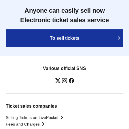
Anyone can easily sell now
Electronic ticket sales service
To sell tickets
Various official SNS
Ticket sales companies
Selling Tickets on LivePocket
Fees and Charges