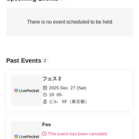
There is no event scheduled to be held
Past Events
2
フェス 2
2025 Dec. 27 (Sat)
18: 00-
ビル 5F（東京都）
Fes
This event has been canceled.