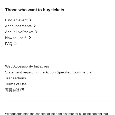
Those who want to buy tickets
Find an event
Announcements
About LivePocket
How to use？
FAQ
Web Accessibility Initiatives
Statement regarding the Act on Specified Commercial
Transactions
Terms of Use
運営会社
Without obtaining the consent of the administrator for all of the content that