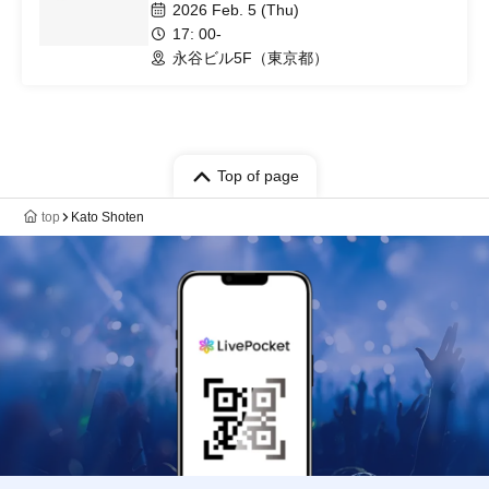
2026 Feb. 5 (Thu)
17: 00-
永谷ビル5F（東京都）
Top of page
top
Kato Shoten