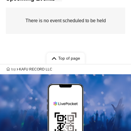
There is no event scheduled to be held
Top of page
top
KAFU RECORD LLC