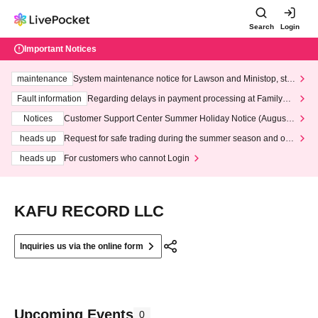
Search
Login
Important Notices
maintenance
System maintenance notice for Lawson and Ministop, star
ting at 3:00 AM on Wednesday (Wed)
Fault information
Regarding delays in payment processing at FamilyMa
rt stores
Notices
Customer Support Center Summer Holiday Notice (August 1
3th - August 14th, 2026)
heads up
Request for safe trading during the summer season and our
response to recent violations of terms and conditions.
heads up
For customers who cannot Login
KAFU RECORD LLC
Inquiries us via the online form
Upcoming Events
0