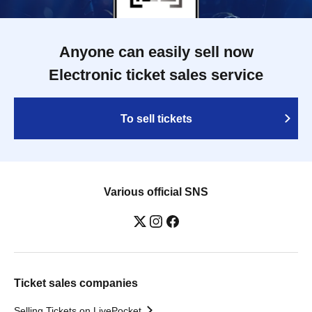
Anyone can easily sell now
Electronic ticket sales service
To sell tickets
Various official SNS
Ticket sales companies
Selling Tickets on LivePocket