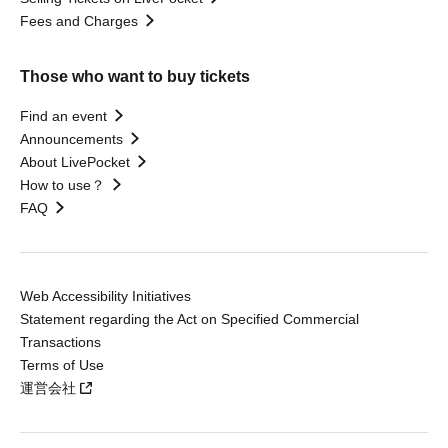
Fees and Charges
Those who want to buy tickets
Find an event
Announcements
About LivePocket
How to use？
FAQ
Web Accessibility Initiatives
Statement regarding the Act on Specified Commercial
Transactions
Terms of Use
運営会社