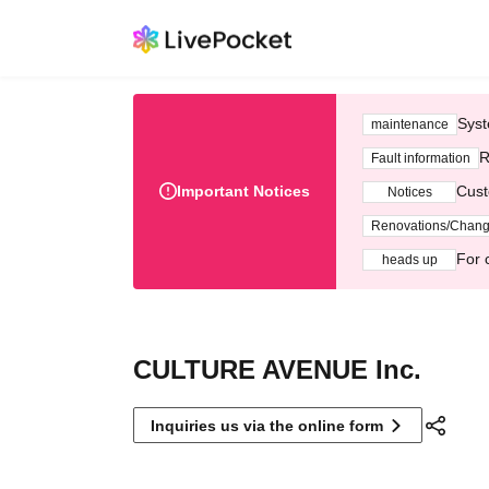
Syst
maintenance
R
Fault information
Important Notices
Cust
Notices
Renovations/Chan
For 
heads up
CULTURE AVENUE Inc.
Inquiries us via the online form