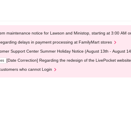
em maintenance notice for Lawson and Ministop, starting at 3:00 AM
egarding delays in payment processing at FamilyMart stores
omer Support Center Summer Holiday Notice (August 13th - August 14
[Date Correction] Regarding the redesign of the LivePocket website
ges
customers who cannot Login