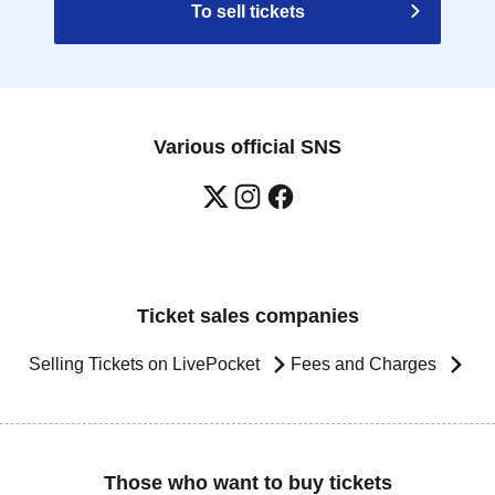
To sell tickets
Various official SNS
Ticket sales companies
Selling Tickets on LivePocket
Fees and Charges
Those who want to buy tickets