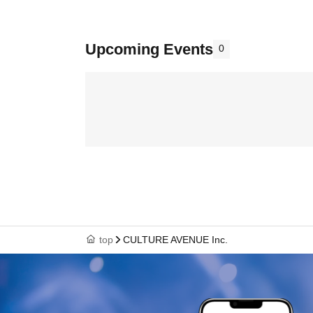
Upcoming Events
0
top
CULTURE AVENUE Inc.