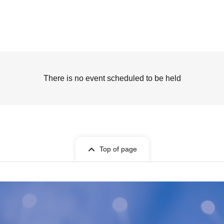
There is no event scheduled to be held
Top of page