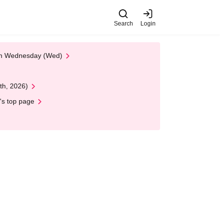
Search
Login
 on Wednesday (Wed)
th, 2026)
's top page