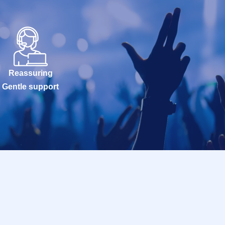
Reassuring
Gentle support