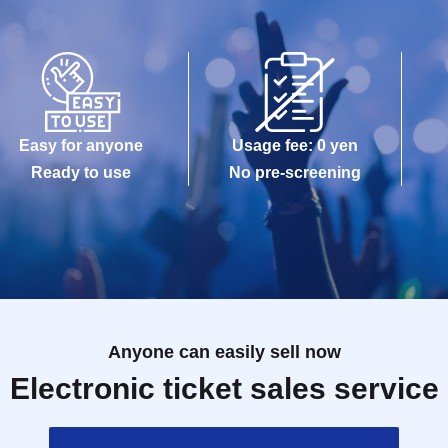
Easy for anyone
Usage fee: 0 yen
Ready to use
No pre-screening
Anyone can easily sell now
Electronic ticket sales service