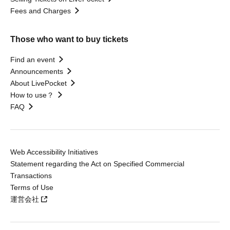
Fees and Charges
Those who want to buy tickets
Find an event
Announcements
About LivePocket
How to use？
FAQ
Web Accessibility Initiatives
Statement regarding the Act on Specified Commercial
Transactions
Terms of Use
運営会社