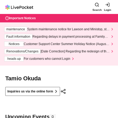
Search
Login
Important Notices
maintenance
System maintenance notice for Lawson and Ministop, star
ting at 3:00 AM on Wednesday (Wed)
Fault information
Regarding delays in payment processing at FamilyMa
rt stores
Notices
Customer Support Center Summer Holiday Notice (August 1
3th - August 14th, 2026)
Renovations/Changes
[Date Correction] Regarding the redesign of the
LivePocket website's top page
heads up
For customers who cannot Login
Tamio Okuda
Inquiries us via the online form
Upcoming Events
0