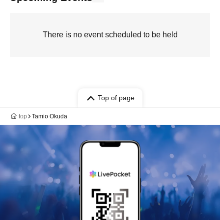
There is no event scheduled to be held
Top of page
top
Tamio Okuda