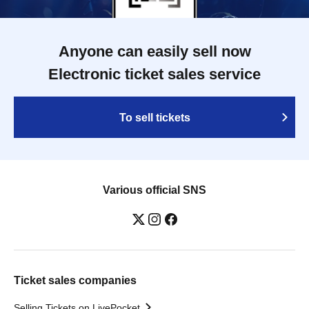
Anyone can easily sell now
Electronic ticket sales service
To sell tickets
Various official SNS
Ticket sales companies
Selling Tickets on LivePocket