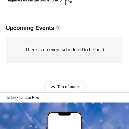
Inquiries us via the online form
Upcoming Events
0
There is no event scheduled to be held
Top of page
top
Itamasu Riku