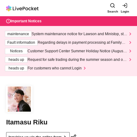
Search
Login
Important Notices
maintenance
System maintenance notice for Lawson and Ministop, star
ting at 3:00 AM on Wednesday (Wed)
Fault information
Regarding delays in payment processing at FamilyMa
rt stores
Notices
Customer Support Center Summer Holiday Notice (August 1
3th - August 14th, 2026)
heads up
Request for safe trading during the summer season and our
response to recent violations of terms and conditions.
heads up
For customers who cannot Login
Itamasu Riku