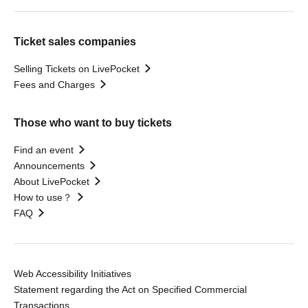
Ticket sales companies
Selling Tickets on LivePocket
Fees and Charges
Those who want to buy tickets
Find an event
Announcements
About LivePocket
How to use？
FAQ
Web Accessibility Initiatives
Statement regarding the Act on Specified Commercial
Transactions