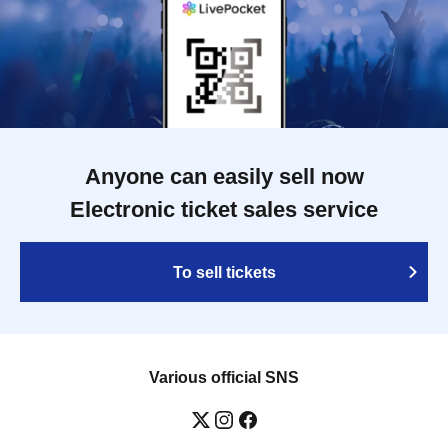
Anyone can easily sell now
Electronic ticket sales service
To sell tickets
Various official SNS