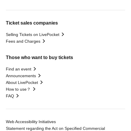
Ticket sales companies
Selling Tickets on LivePocket
Fees and Charges
Those who want to buy tickets
Find an event
Announcements
About LivePocket
How to use？
FAQ
Web Accessibility Initiatives
Statement regarding the Act on Specified Commercial