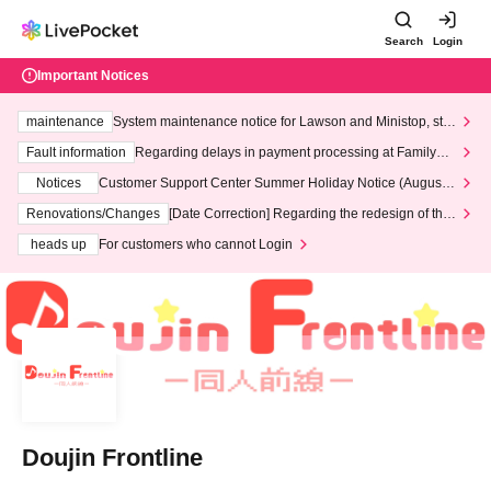
Search
Login
Important Notices
maintenance
System maintenance notice for Lawson and Ministop, star
ting at 3:00 AM on Wednesday (Wed)
Fault information
Regarding delays in payment processing at FamilyMa
rt stores
Notices
Customer Support Center Summer Holiday Notice (August 1
3th - August 14th, 2026)
Renovations/Changes
[Date Correction] Regarding the redesign of the
LivePocket website's top page
heads up
For customers who cannot Login
Doujin Frontline