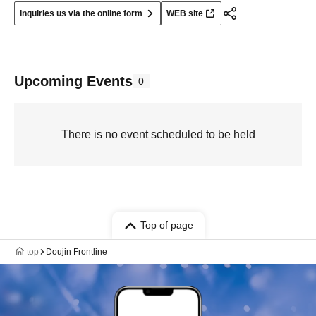
Inquiries us via the online form
WEB site
Upcoming Events
0
There is no event scheduled to be held
Top of page
top
Doujin Frontline