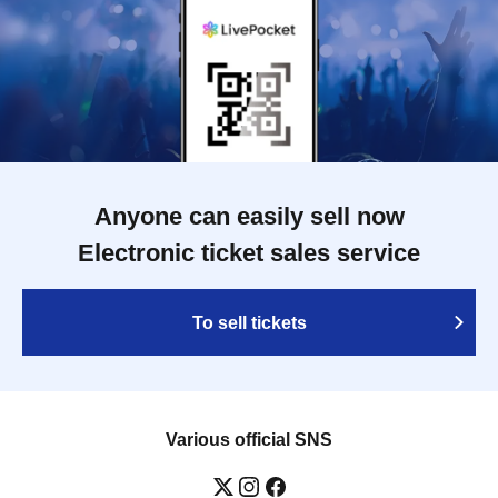
Anyone can easily sell now
Electronic ticket sales service
To sell tickets
Various official SNS