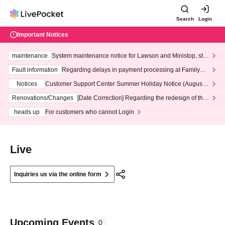
Search
Login
Important Notices
maintenance
System maintenance notice for Lawson and Ministop, star
ting at 3:00 AM on Wednesday (Wed)
Fault information
Regarding delays in payment processing at FamilyMa
rt stores
Notices
Customer Support Center Summer Holiday Notice (August 1
3th - August 14th, 2026)
Renovations/Changes
[Date Correction] Regarding the redesign of the
LivePocket website's top page
heads up
For customers who cannot Login
Live
Inquiries us via the online form
Upcoming Events
0