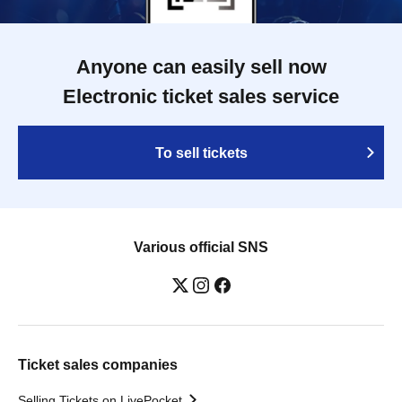
Anyone can easily sell now
Electronic ticket sales service
To sell tickets
Various official SNS
Ticket sales companies
Selling Tickets on LivePocket