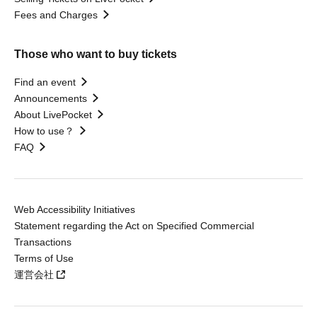
Fees and Charges
Those who want to buy tickets
Find an event
Announcements
About LivePocket
How to use？
FAQ
Web Accessibility Initiatives
Statement regarding the Act on Specified Commercial
Transactions
Terms of Use
運営会社