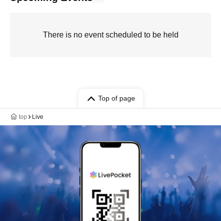
There is no event scheduled to be held
Top of page
top
Live