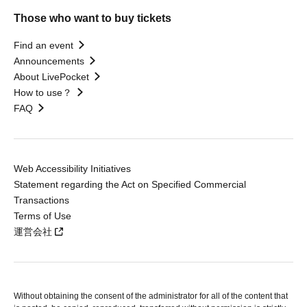
Those who want to buy tickets
Find an event
Announcements
About LivePocket
How to use？
FAQ
Web Accessibility Initiatives
Statement regarding the Act on Specified Commercial
Transactions
Terms of Use
運営会社
Without obtaining the consent of the administrator for all of the content that