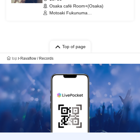
Osaka café Room+(Osaka)
Motoaki Fukunuma
(PLAGUES/Mellowhead/Uniolla) /
Support guitar: Akira Fujita
(PLECTRUM)
Top of page
top
Ravaflow / Records