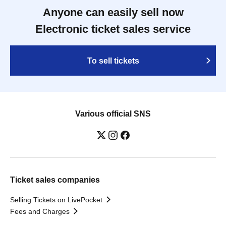
Anyone can easily sell now
Electronic ticket sales service
To sell tickets
Various official SNS
Ticket sales companies
Selling Tickets on LivePocket
Fees and Charges