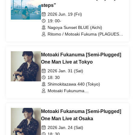
steps”
2026 Jun. 19 (Fri)
19: 00-
Nagoya Sunset BLUE (Aichi)
Ritomo / Motoaki Fukuma (PLAGUES,
Mellowhead, Uniolla) / Hideaki Iwanaka
(Monobright, brainchild's, Uniolla)
Motoaki Fukanuma [Semi-Plugged]
One Man Live at Tokyo
2026 Jan. 31 (Sat)
18: 30
Shimokitazawa 440 (Tokyo)
Motoaki Fukunuma
(PLAGUES/Mellowhead/Uniolla) /
Support guitar: Akira Fujita
(PLECTRUM)
Motoaki Fukanuma [Semi-Plugged]
One Man Live at Osaka
2026 Jan. 24 (Sat)
18: 30