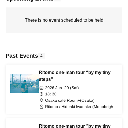
There is no event scheduled to be held
Past Events
4
Ritomo one-man tour “by my tiny
steps”
2026 Jun. 20 (Sat)
18: 30
Osaka café Room+(Osaka)
Ritomo / Hideaki Iwanaka (Monobright,
brainchild's, Uniolla) / Motoaki Fukuma
(PLAGUES, Mellowhead, Uniolla)
Ritomo one-man tour “by my tiny