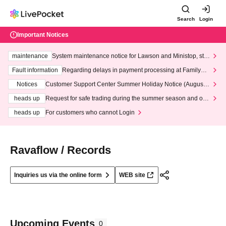
Search
Login
Important Notices
maintenance
System maintenance notice for Lawson and Ministop, star
ting at 3:00 AM on Wednesday (Wed)
Fault information
Regarding delays in payment processing at FamilyMa
rt stores
Notices
Customer Support Center Summer Holiday Notice (August 1
3th - August 14th, 2026)
heads up
Request for safe trading during the summer season and our
response to recent violations of terms and conditions.
heads up
For customers who cannot Login
Ravaflow / Records
Inquiries us via the online form
WEB site
Upcoming Events
0