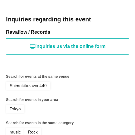
Inquiries regarding this event
Ravaflow / Records
Inquiries us via the online form
Search for events at the same venue
Shimokitazawa 440
Search for events in your area
Tokyo
Search for events in the same category
music
Rock