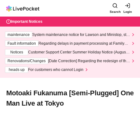
Search
Login
Important Notices
maintenance
System maintenance notice for Lawson and Ministop, star
ting at 3:00 AM on Wednesday (Wed)
Fault information
Regarding delays in payment processing at FamilyMa
rt stores
Notices
Customer Support Center Summer Holiday Notice (August 1
3th - August 14th, 2026)
Renovations/Changes
[Date Correction] Regarding the redesign of the
LivePocket website's top page
heads up
For customers who cannot Login
Motoaki Fukanuma [Semi-Plugged] One
Man Live at Tokyo