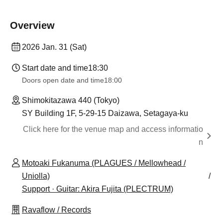
Overview
2026 Jan. 31 (Sat)
Start date and time
18:30
Doors open date and time
18:00
Shimokitazawa 440 (Tokyo)
SY Building 1F, 5-29-15 Daizawa, Setagaya-ku
Click here for the venue map and access informatio
n
Motoaki Fukanuma (PLAGUES / Mellowhead /
Uniolla)
Support · Guitar: Akira Fujita (PLECTRUM)
Ravaflow / Records