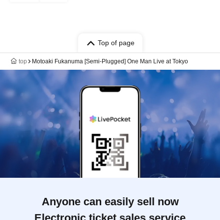
Top of page
top
Motoaki Fukanuma [Semi-Plugged] One Man Live at Tokyo
Anyone can easily sell now
Electronic ticket sales service