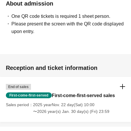
About admission
One QR code tickets is required 1 sheet person.
Please present the screen with the QR code displayed
upon entry.
Reception and ticket information
End of sales
First-come-first-served sales
First-come-first-served
Sales period
2025 yearNov. 22 day(Sat) 10:00
〜2026 year(s) Jan. 30 day(s) (Fri) 23:59