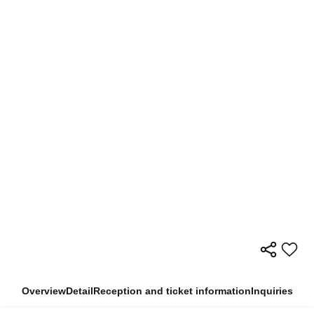
Overview
Detail
Reception and ticket information
Inquiries