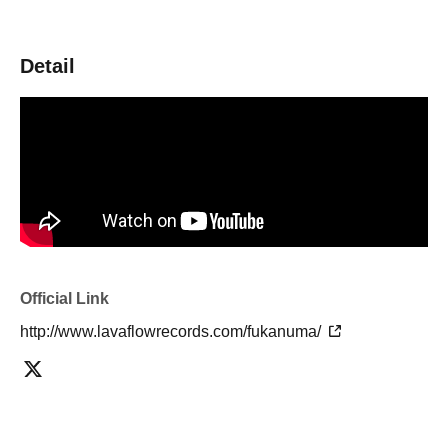
Detail
Official Link
http://www.lavaflowrecords.com/fukanuma/