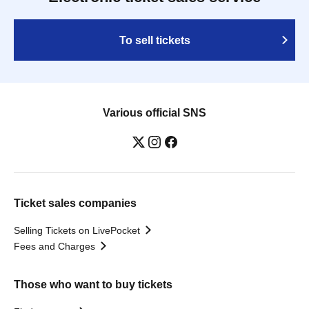
To sell tickets
Various official SNS
Ticket sales companies
Selling Tickets on LivePocket
Fees and Charges
Those who want to buy tickets