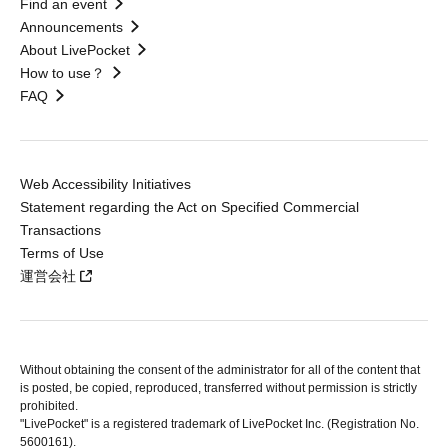
Find an event
Announcements
About LivePocket
How to use？
FAQ
Web Accessibility Initiatives
Statement regarding the Act on Specified Commercial
Transactions
Terms of Use
運営会社
Without obtaining the consent of the administrator for all of the content that
is posted, be copied, reproduced, transferred without permission is strictly
prohibited.
"LivePocket" is a registered trademark of LivePocket Inc. (Registration No.
5600161).