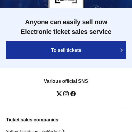
Anyone can easily sell now
Electronic ticket sales service
To sell tickets
Various official SNS
Ticket sales companies
Selling Tickets on LivePocket