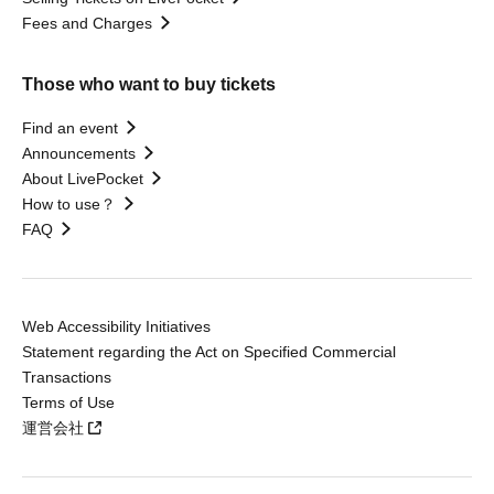
Fees and Charges
Those who want to buy tickets
Find an event
Announcements
About LivePocket
How to use？
FAQ
Web Accessibility Initiatives
Statement regarding the Act on Specified Commercial
Transactions
Terms of Use
運営会社