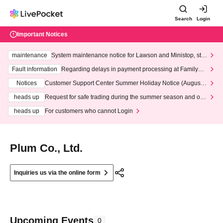
Search
Login
Important Notices
maintenance
System maintenance notice for Lawson and Ministop, star
ting at 3:00 AM on Wednesday (Wed)
Fault information
Regarding delays in payment processing at FamilyMa
rt stores
Notices
Customer Support Center Summer Holiday Notice (August 1
3th - August 14th, 2026)
heads up
Request for safe trading during the summer season and our
response to recent violations of terms and conditions.
heads up
For customers who cannot Login
Plum Co., Ltd.
Inquiries us via the online form
Upcoming Events
0