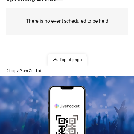
There is no event scheduled to be held
Top of page
top
Plum Co., Ltd.