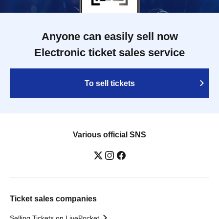
Anyone can easily sell now
Electronic ticket sales service
To sell tickets
Various official SNS
Ticket sales companies
Selling Tickets on LivePocket