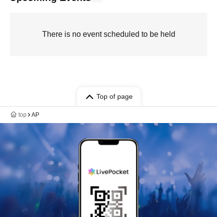
There is no event scheduled to be held
Top of page
top
AP