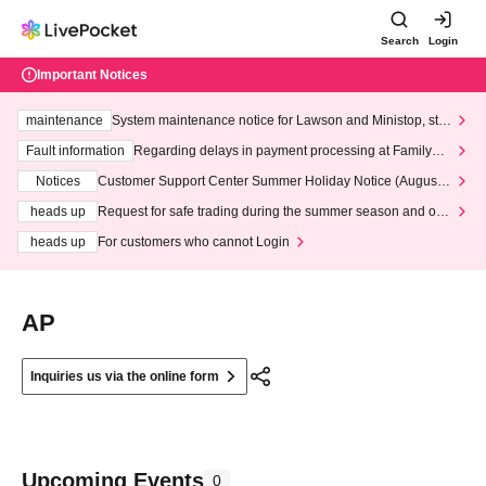
Search
Login
Important Notices
maintenance
System maintenance notice for Lawson and Ministop, star
ting at 3:00 AM on Wednesday (Wed)
Fault information
Regarding delays in payment processing at FamilyMa
rt stores
Notices
Customer Support Center Summer Holiday Notice (August 1
3th - August 14th, 2026)
heads up
Request for safe trading during the summer season and our
response to recent violations of terms and conditions.
heads up
For customers who cannot Login
AP
Inquiries us via the online form
Upcoming Events
0