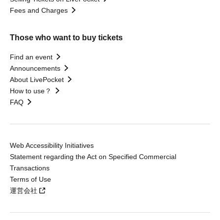
Fees and Charges
Those who want to buy tickets
Find an event
Announcements
About LivePocket
How to use？
FAQ
Web Accessibility Initiatives
Statement regarding the Act on Specified Commercial
Transactions
Terms of Use
運営会社