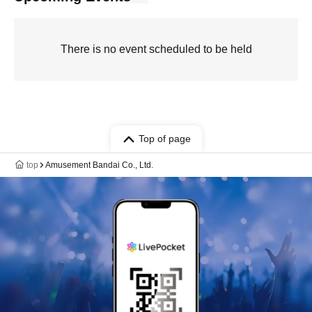
There is no event scheduled to be held
Top of page
top
Amusement Bandai Co., Ltd.