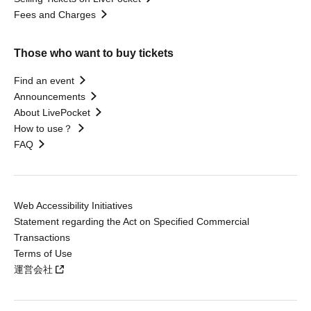
Fees and Charges
Those who want to buy tickets
Find an event
Announcements
About LivePocket
How to use？
FAQ
Web Accessibility Initiatives
Statement regarding the Act on Specified Commercial
Transactions
Terms of Use
運営会社