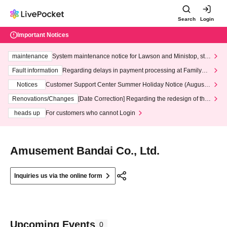
Search
Login
Important Notices
maintenance
System maintenance notice for Lawson and Ministop, star
ting at 3:00 AM on Wednesday (Wed)
Fault information
Regarding delays in payment processing at FamilyMa
rt stores
Notices
Customer Support Center Summer Holiday Notice (August 1
3th - August 14th, 2026)
Renovations/Changes
[Date Correction] Regarding the redesign of the
LivePocket website's top page
heads up
For customers who cannot Login
Amusement Bandai Co., Ltd.
Inquiries us via the online form
Upcoming Events
0