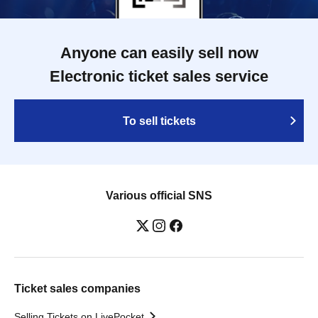
Anyone can easily sell now
Electronic ticket sales service
To sell tickets
Various official SNS
Ticket sales companies
Selling Tickets on LivePocket