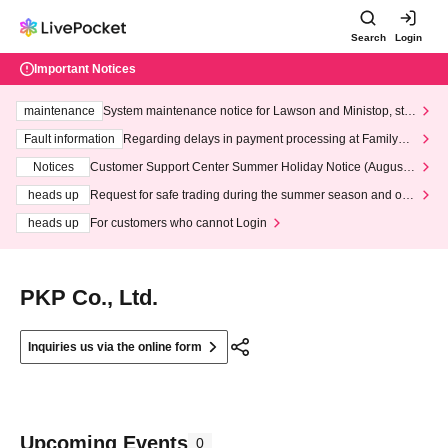
Search
Login
Important Notices
maintenance
System maintenance notice for Lawson and Ministop, star
ting at 3:00 AM on Wednesday (Wed)
Fault information
Regarding delays in payment processing at FamilyMa
rt stores
Notices
Customer Support Center Summer Holiday Notice (August 1
3th - August 14th, 2026)
heads up
Request for safe trading during the summer season and our
response to recent violations of terms and conditions.
heads up
For customers who cannot Login
PKP Co., Ltd.
Inquiries us via the online form
Upcoming Events
0