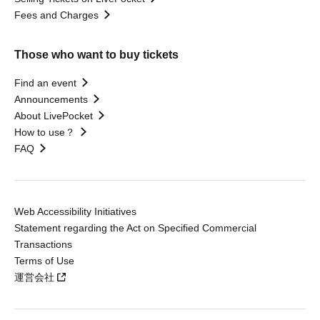
Fees and Charges
Those who want to buy tickets
Find an event
Announcements
About LivePocket
How to use？
FAQ
Web Accessibility Initiatives
Statement regarding the Act on Specified Commercial
Transactions
Terms of Use
運営会社