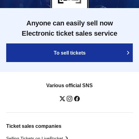
Anyone can easily sell now
Electronic ticket sales service
To sell tickets
Various official SNS
Ticket sales companies
Selling Tickets on LivePocket