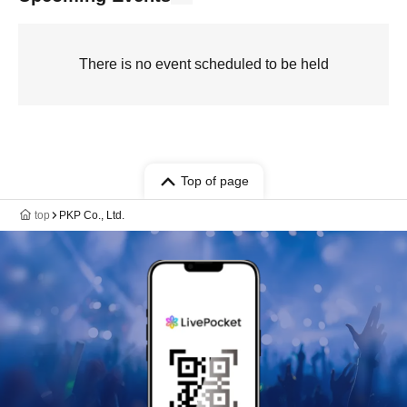
There is no event scheduled to be held
Top of page
top
PKP Co., Ltd.