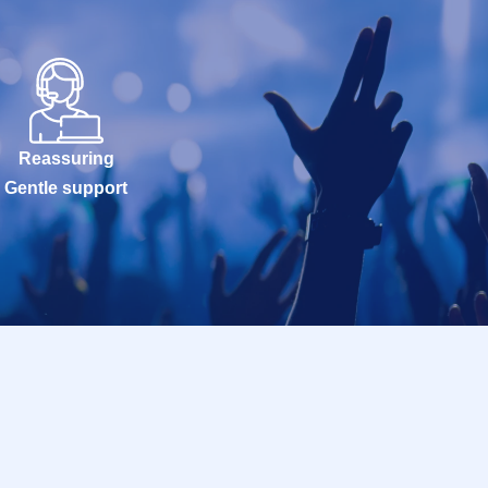
Reassuring
Gentle support