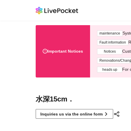
Syst
maintenance
R
Fault information
Important Notices
Cust
Notices
Renovations/Chan
For 
heads up
水深15cm．
Inquiries us via the online form