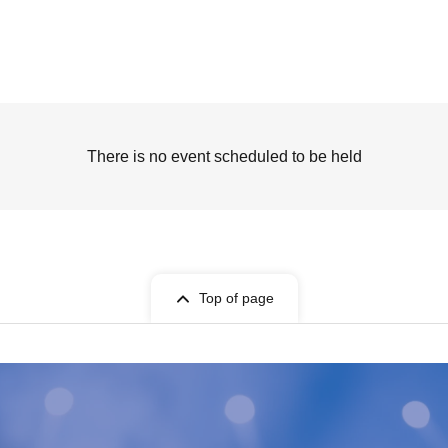
There is no event scheduled to be held
Top of page