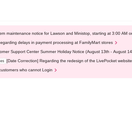
em maintenance notice for Lawson and Ministop, starting at 3:00 AM
egarding delays in payment processing at FamilyMart stores
omer Support Center Summer Holiday Notice (August 13th - August 14
[Date Correction] Regarding the redesign of the LivePocket website
ges
customers who cannot Login