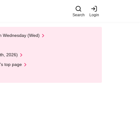
Search
Login
 on Wednesday (Wed)
th, 2026)
's top page