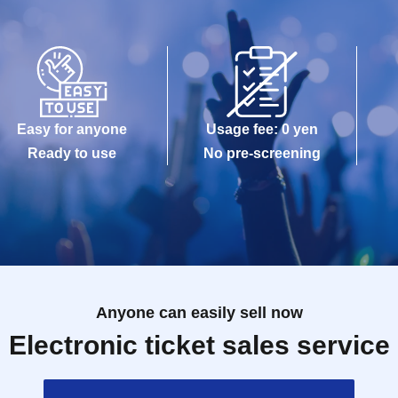
Easy for anyone
Usage fee: 0 yen
Ready to use
No pre-screening
Anyone can easily sell now
Electronic ticket sales service