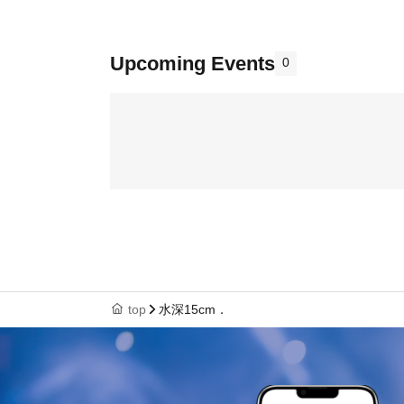
Upcoming Events
0
top
水深15cm．