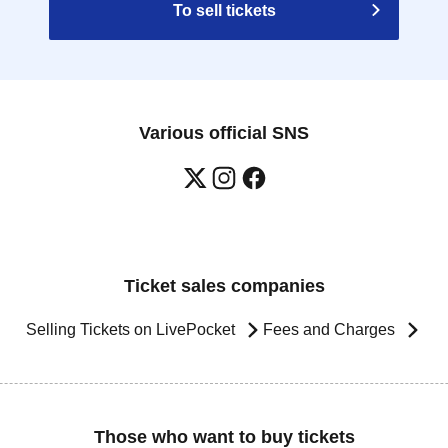
To sell tickets
Various official SNS
Ticket sales companies
Selling Tickets on LivePocket
Fees and Charges
Those who want to buy tickets