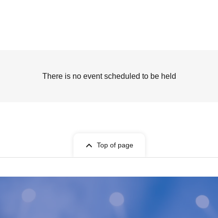
There is no event scheduled to be held
Top of page