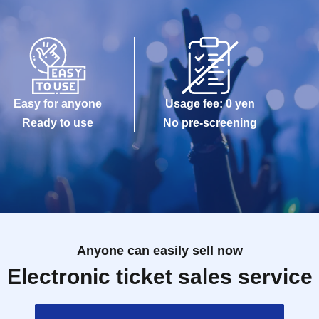
Easy for anyone
Usage fee: 0 yen
Ready to use
No pre-screening
Anyone can easily sell now
Electronic ticket sales service