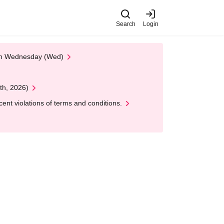
Search
Login
 on Wednesday (Wed)
th, 2026)
nt violations of terms and conditions.