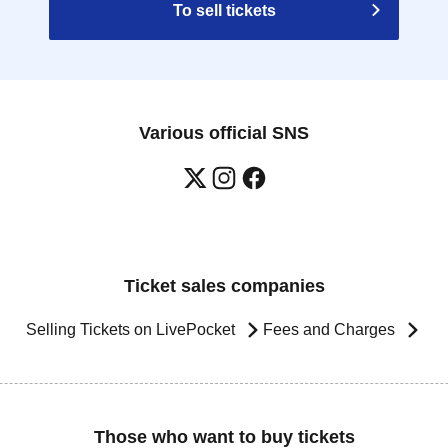
To sell tickets
Various official SNS
Ticket sales companies
Selling Tickets on LivePocket
Fees and Charges
Those who want to buy tickets