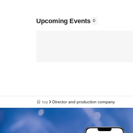
Upcoming Events
0
top
Director and production company