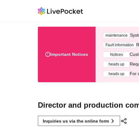
Syst
maintenance
R
Fault information
Important Notices
Cust
Notices
Requ
heads up
For 
heads up
Director and production co
Inquiries us via the online form