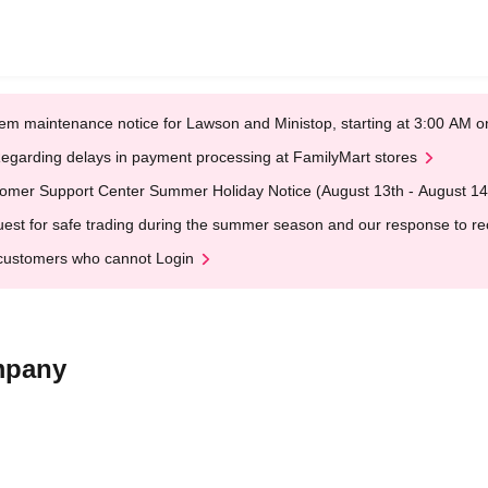
em maintenance notice for Lawson and Ministop, starting at 3:00 AM
egarding delays in payment processing at FamilyMart stores
omer Support Center Summer Holiday Notice (August 13th - August 14
est for safe trading during the summer season and our response to rece
customers who cannot Login
mpany