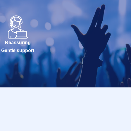
Reassuring
Gentle support