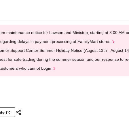
em maintenance notice for Lawson and Ministop, starting at 3:00 AM
egarding delays in payment processing at FamilyMart stores
omer Support Center Summer Holiday Notice (August 13th - August 14
est for safe trading during the summer season and our response to rece
customers who cannot Login
ite