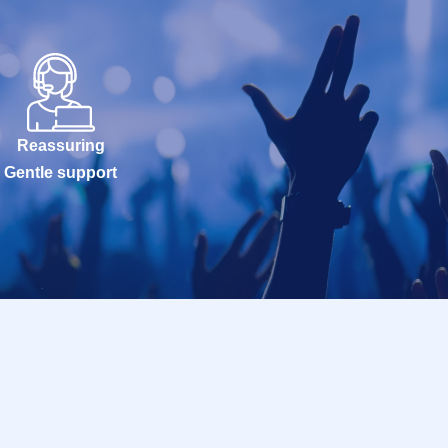
Reassuring
Gentle support