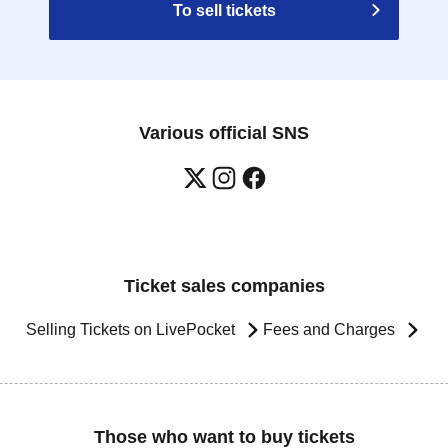
To sell tickets
Various official SNS
Ticket sales companies
Selling Tickets on LivePocket
Fees and Charges
Those who want to buy tickets