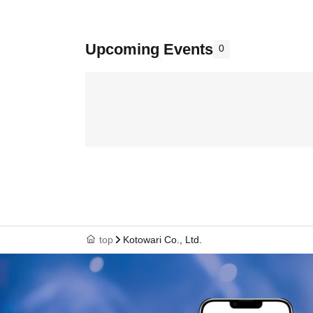
Upcoming Events
0
top
Kotowari Co., Ltd.