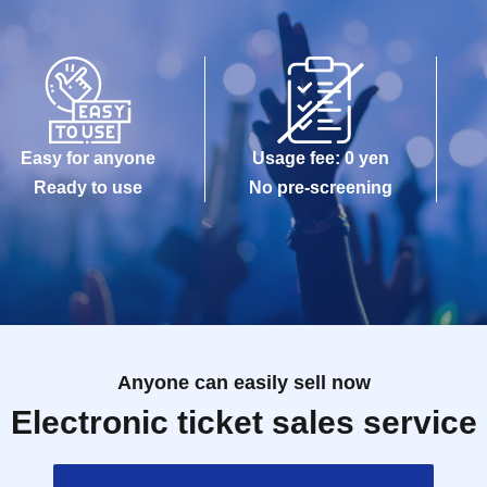
Easy for anyone
Usage fee: 0 yen
Ready to use
No pre-screening
Anyone can easily sell now
Electronic ticket sales service