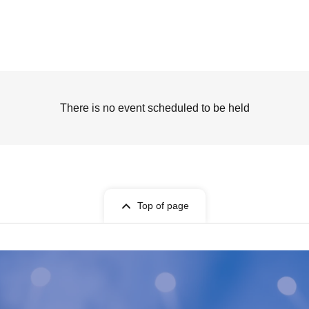
There is no event scheduled to be held
Top of page