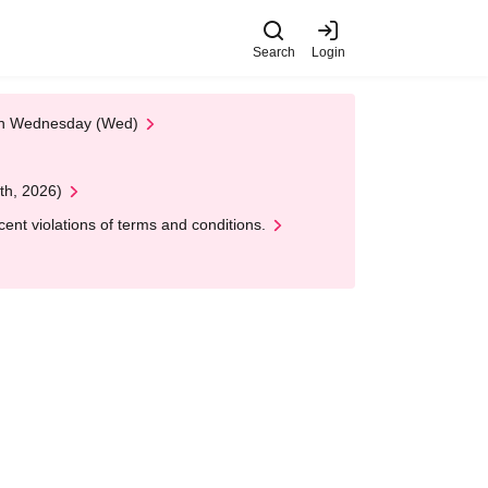
Search
Login
 on Wednesday (Wed)
th, 2026)
nt violations of terms and conditions.