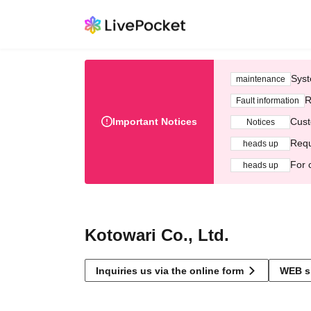
Syst
maintenance
R
Fault information
Important Notices
Cust
Notices
Requ
heads up
For 
heads up
Kotowari Co., Ltd.
Inquiries us via the online form
WEB s