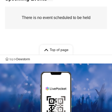
There is no event scheduled to be held
Top of page
top
Dewstorm