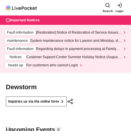
Search
Login
Important Notices
Fault information
[Restoration] Notice of Restoration of Service Issues R
elated to Credit Card and Convenience store payment
maintenance
System maintenance notice for Lawson and Ministop, star
ting at 3:00 AM on Wednesday (Wed)
Fault information
Regarding delays in payment processing at FamilyMa
rt stores
Notices
Customer Support Center Summer Holiday Notice (August 1
3th - August 14th, 2026)
heads up
For customers who cannot Login
Dewstorm
Inquiries us via the online form
Upcoming Events
0