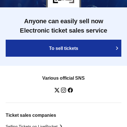
Anyone can easily sell now
Electronic ticket sales service
To sell tickets
Various official SNS
Ticket sales companies
Selling Tickets on LivePocket