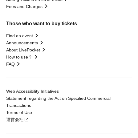
Fees and Charges
Those who want to buy tickets
Find an event
Announcements
About LivePocket
How to use？
FAQ
Web Accessibility Initiatives
Statement regarding the Act on Specified Commercial
Transactions
Terms of Use
運営会社