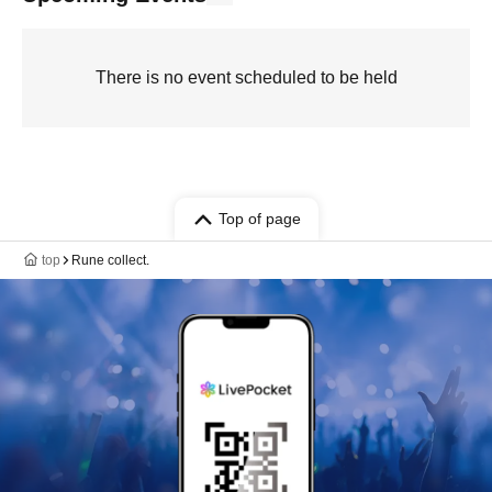
There is no event scheduled to be held
Top of page
top
Rune collect.