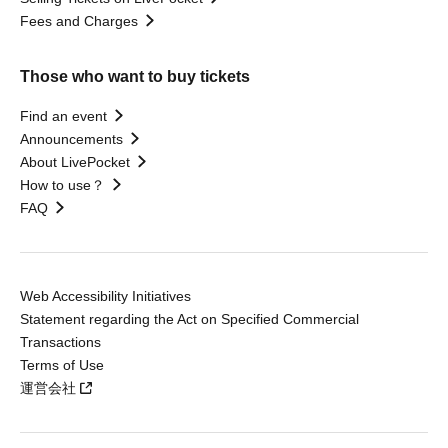
Fees and Charges
Those who want to buy tickets
Find an event
Announcements
About LivePocket
How to use？
FAQ
Web Accessibility Initiatives
Statement regarding the Act on Specified Commercial
Transactions
Terms of Use
運営会社