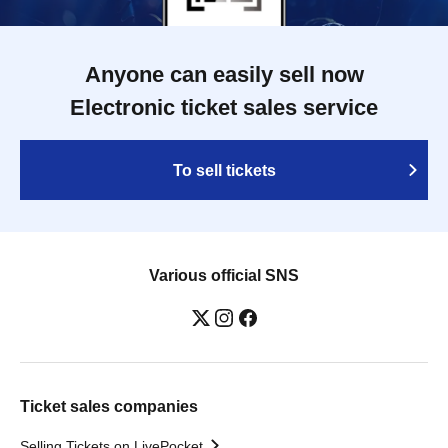
Anyone can easily sell now
Electronic ticket sales service
To sell tickets
Various official SNS
Ticket sales companies
Selling Tickets on LivePocket