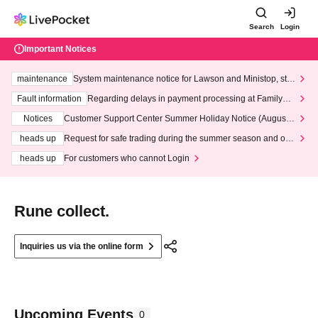
Search
Login
Important Notices
maintenance
System maintenance notice for Lawson and Ministop, star
ting at 3:00 AM on Wednesday (Wed)
Fault information
Regarding delays in payment processing at FamilyMa
rt stores
Notices
Customer Support Center Summer Holiday Notice (August 1
3th - August 14th, 2026)
heads up
Request for safe trading during the summer season and our
response to recent violations of terms and conditions.
heads up
For customers who cannot Login
Rune collect.
Inquiries us via the online form
Upcoming Events
0