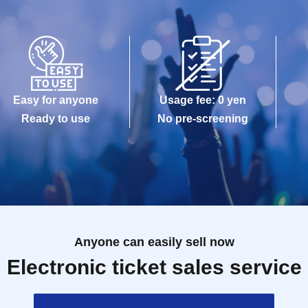
Easy for anyone
Usage fee: 0 yen
Ready to use
No pre-screening
Anyone can easily sell now
Electronic ticket sales service