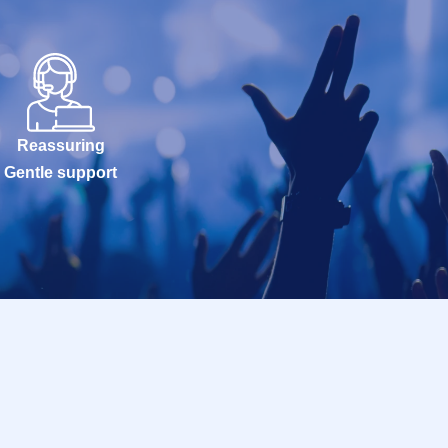
Reassuring
Gentle support