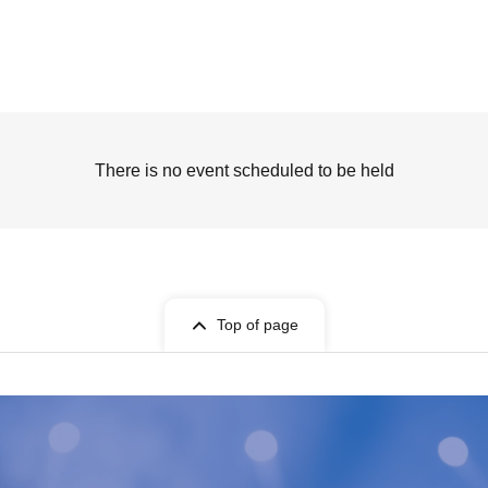
There is no event scheduled to be held
Top of page