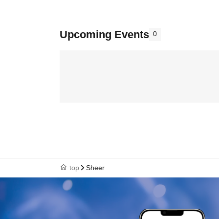
Upcoming Events
0
top
Sheer