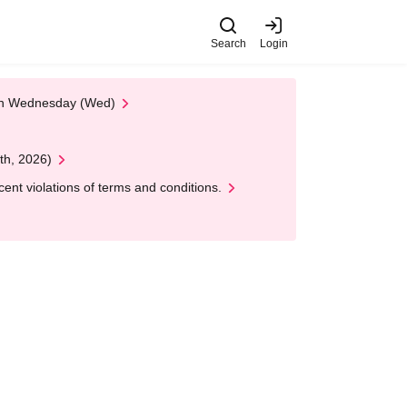
Search
Login
 on Wednesday (Wed)
th, 2026)
nt violations of terms and conditions.