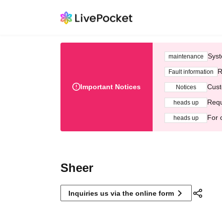
Syst
maintenance
R
Fault information
Important Notices
Cust
Notices
Requ
heads up
For 
heads up
Sheer
Inquiries us via the online form