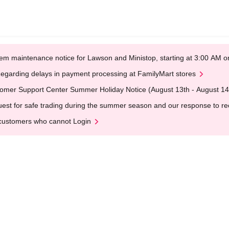
em maintenance notice for Lawson and Ministop, starting at 3:00 AM
egarding delays in payment processing at FamilyMart stores
omer Support Center Summer Holiday Notice (August 13th - August 14
est for safe trading during the summer season and our response to rece
customers who cannot Login