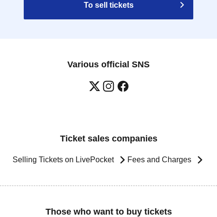
To sell tickets
Various official SNS
Ticket sales companies
Selling Tickets on LivePocket
Fees and Charges
Those who want to buy tickets